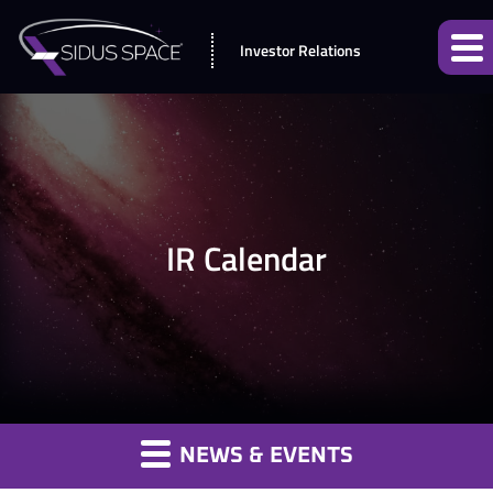
Investor Relations
IR Calendar
NEWS & EVENTS