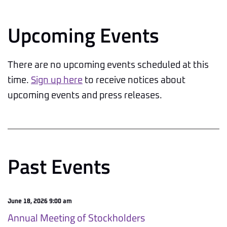
Upcoming Events
There are no upcoming events scheduled at this
time.
Sign up here
to receive notices about
upcoming events and press releases.
Past Events
June 18, 2026 9:00 am
Annual Meeting of Stockholders