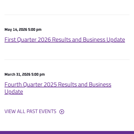
May 14, 2026 5:00 pm
First Quarter 2026 Results and Business Update
March 31, 2026 5:00 pm
Fourth Quarter 2025 Results and Business
Update
VIEW ALL PAST EVENTS