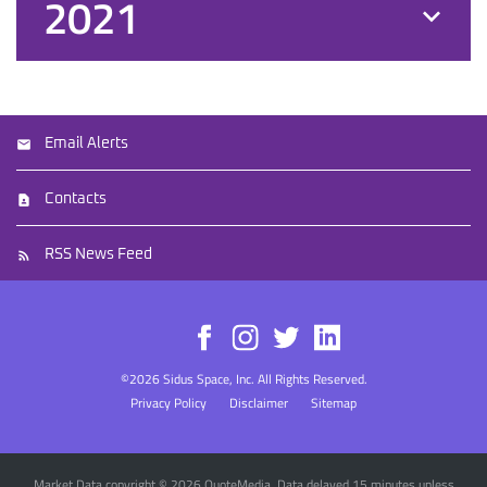
2021
Email Alerts
Contacts
RSS News Feed
©
2026
Sidus Space, Inc.
All Rights Reserved.
Privacy Policy
Disclaimer
Sitemap
Market Data copyright © 2026
QuoteMedia
. Data delayed 15 minutes unless