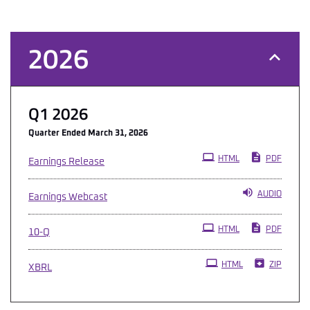
2026
Q1 2026
Quarter Ended March 31, 2026
HTML
PDF
Earnings Release
AUDIO
Earnings Webcast
Filing
HTML
PDF
10-Q
HTML
ZIP
XBRL