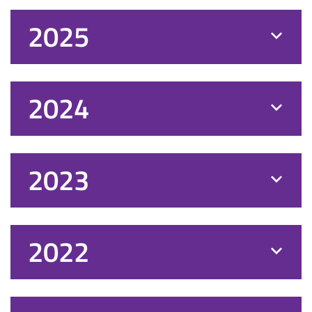
2025
2024
2023
2022