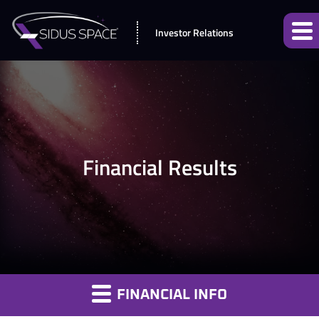
Investor Relations
Financial Results
FINANCIAL INFO