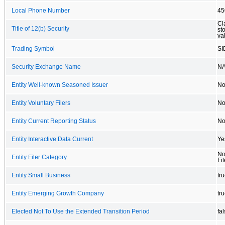
Local Phone Number
45
Cl
Title of 12(b) Security
st
va
Trading Symbol
SI
Security Exchange Name
N
Entity Well-known Seasoned Issuer
N
Entity Voluntary Filers
N
Entity Current Reporting Status
N
Entity Interactive Data Current
Ye
No
Entity Filer Category
Fil
Entity Small Business
tr
Entity Emerging Growth Company
tr
Elected Not To Use the Extended Transition Period
fa