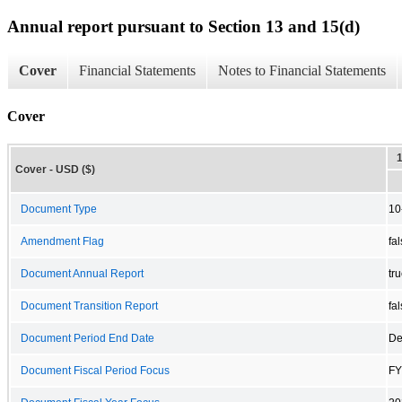
Annual report pursuant to Section 13 and 15(d)
Cover
Financial Statements
Notes to Financial Statements
Cover
Cover - USD ($)
Document Type
10
Amendment Flag
fa
Document Annual Report
tr
Document Transition Report
fa
Document Period End Date
De
Document Fiscal Period Focus
FY