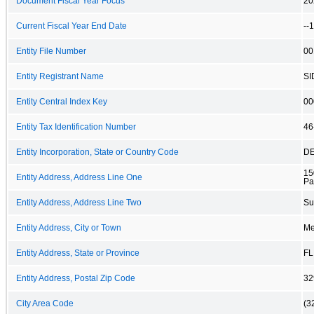
Document Fiscal Year Focus
20
Current Fiscal Year End Date
--
Entity File Number
00
Entity Registrant Name
SI
Entity Central Index Key
00
Entity Tax Identification Number
46
Entity Incorporation, State or Country Code
D
15
Entity Address, Address Line One
Pa
Entity Address, Address Line Two
Su
Entity Address, City or Town
Mer
Entity Address, State or Province
FL
Entity Address, Postal Zip Code
32
City Area Code
(3