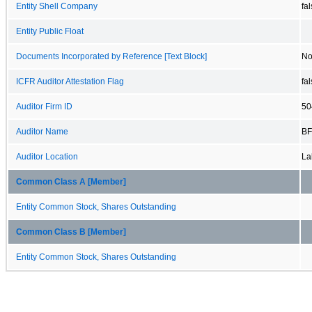
Entity Shell Company
fa
Entity Public Float
Documents Incorporated by Reference [Text Block]
No
ICFR Auditor Attestation Flag
fa
Auditor Firm ID
50
Auditor Name
BF
Auditor Location
La
Common Class A [Member]
Entity Common Stock, Shares Outstanding
Common Class B [Member]
Entity Common Stock, Shares Outstanding