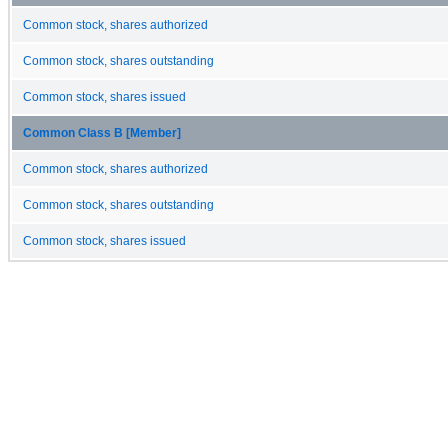
Common stock, shares authorized
Common stock, shares outstanding
Common stock, shares issued
Common Class B [Member]
Common stock, shares authorized
Common stock, shares outstanding
Common stock, shares issued