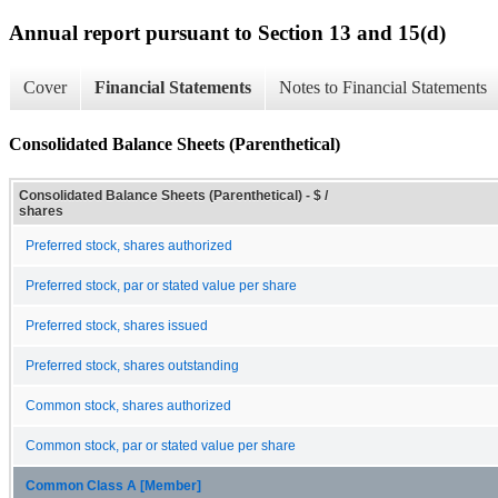
Annual report pursuant to Section 13 and 15(d)
Cover
Financial Statements
Notes to Financial Statements
Consolidated Balance Sheets (Parenthetical)
Consolidated Balance Sheets (Parenthetical) - $ /
shares
Preferred stock, shares authorized
Preferred stock, par or stated value per share
Preferred stock, shares issued
Preferred stock, shares outstanding
Common stock, shares authorized
Common stock, par or stated value per share
Common Class A [Member]