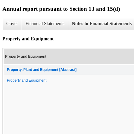
Annual report pursuant to Section 13 and 15(d)
Cover
Financial Statements
Notes to Financial Statements
Property and Equipment
Property and Equipment
Property, Plant and Equipment [Abstract]
Property and Equipment