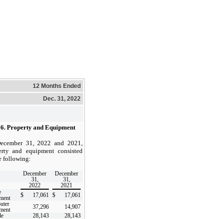
12 Months Ended
Dec. 31, 2022
 6.
Property and Equipment
ecember 31, 2022 and 2021,
erty and equipment consisted
e following:
December
December
31,
31,
2022
2021
e
$
17,061
$
17,061
ment
uter
37,296
14,907
ment
le
28,143
28,143