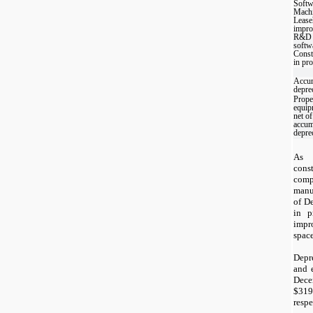
Softw
Mach
Lease
impro
R&D
softw
Const
in pr
Accu
depre
Prope
equip
net of
accum
depre
As 
cons
com
manu
of D
in p
impr
space
Depr
and 
Dece
$
319
respe