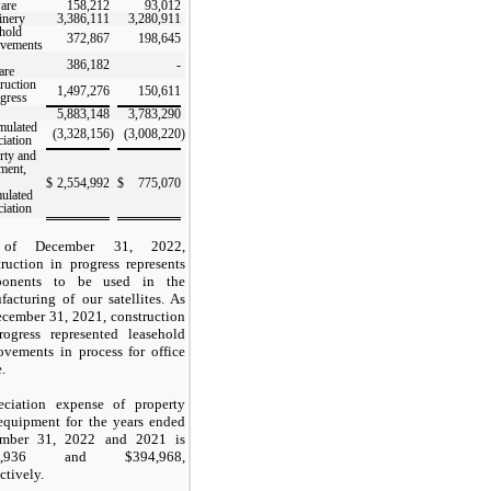
are
158,212
93,012
inery
3,386,111
3,280,911
hold
372,867
198,645
vements
386,182
-
are
ruction
1,497,276
150,611
ogress
5,883,148
3,783,290
mulated
(3,328,156
)
(3,008,220
)
ciation
rty and
ment,
$
2,554,992
$
775,070
ulated
ciation
of December 31, 2022,
truction in progress represents
ponents to be used in the
facturing of our satellites. As
ecember 31, 2021, construction
rogress represented leasehold
ovements in process for office
.
eciation expense of property
equipment for the years ended
mber 31, 2022 and 2021 is
,936
and $
394,968
,
ctively.