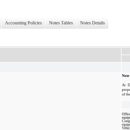
Accounting Policies
Notes Tables
Notes Details
Note
At D
prop
of th
Offic
equip
Comp
equip
Vehic