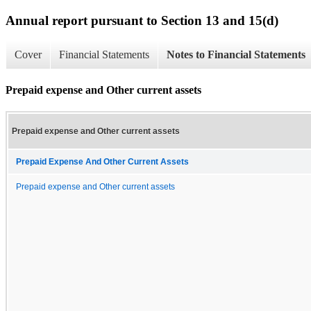
Annual report pursuant to Section 13 and 15(d)
Cover
Financial Statements
Notes to Financial Statements
Prepaid expense and Other current assets
Prepaid expense and Other current assets
Prepaid Expense And Other Current Assets
Prepaid expense and Other current assets