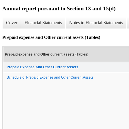
Annual report pursuant to Section 13 and 15(d)
Cover
Financial Statements
Notes to Financial Statements
Prepaid expense and Other current assets (Tables)
Prepaid expense and Other current assets (Tables)
Prepaid Expense And Other Current Assets
Schedule of Prepaid Expense and Other Current Assets