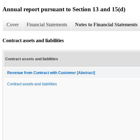
Annual report pursuant to Section 13 and 15(d)
Cover
Financial Statements
Notes to Financial Statements
Contract assets and liabilities
Contract assets and liabilities
Revenue from Contract with Customer [Abstract]
Contract assets and liabilities