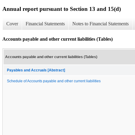
Annual report pursuant to Section 13 and 15(d)
Cover
Financial Statements
Notes to Financial Statements
Accounts payable and other current liabilities (Tables)
Accounts payable and other current liabilities (Tables)
Payables and Accruals [Abstract]
Schedule of Accounts payable and other current liabilities