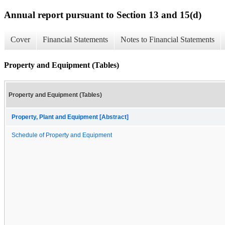
Annual report pursuant to Section 13 and 15(d)
Cover
Financial Statements
Notes to Financial Statements
Property and Equipment (Tables)
Property and Equipment (Tables)
Property, Plant and Equipment [Abstract]
Schedule of Property and Equipment