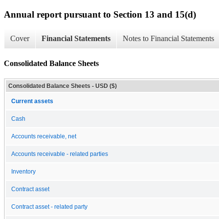
Annual report pursuant to Section 13 and 15(d)
Cover
Financial Statements
Notes to Financial Statements
Consolidated Balance Sheets
Consolidated Balance Sheets - USD ($)
Current assets
Cash
Accounts receivable, net
Accounts receivable - related parties
Inventory
Contract asset
Contract asset - related party