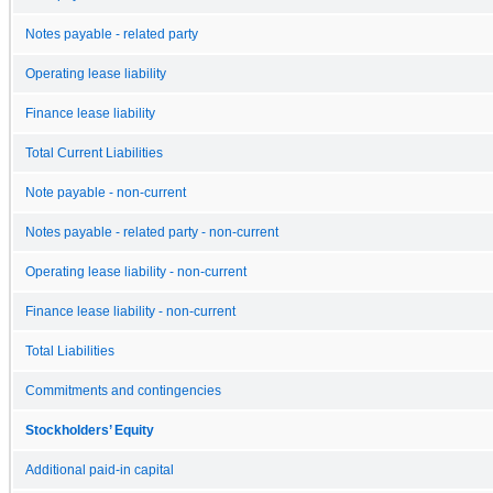
Notes payable - related party
Operating lease liability
Finance lease liability
Total Current Liabilities
Note payable - non-current
Notes payable - related party - non-current
Operating lease liability - non-current
Finance lease liability - non-current
Total Liabilities
Commitments and contingencies
Stockholders’ Equity
Additional paid-in capital