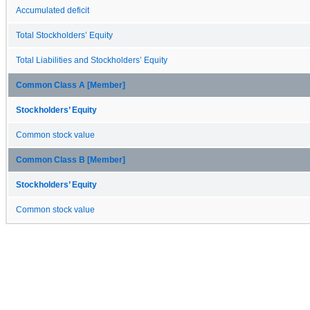
Accumulated deficit
Total Stockholders’ Equity
Total Liabilities and Stockholders’ Equity
Common Class A [Member]
Stockholders’ Equity
Common stock value
Common Class B [Member]
Stockholders’ Equity
Common stock value