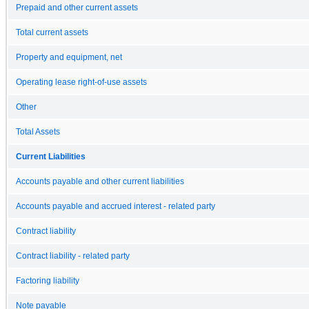
Prepaid and other current assets
Total current assets
Property and equipment, net
Operating lease right-of-use assets
Other
Total Assets
Current Liabilities
Accounts payable and other current liabilities
Accounts payable and accrued interest - related party
Contract liability
Contract liability - related party
Factoring liability
Note payable