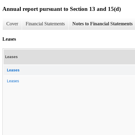
Annual report pursuant to Section 13 and 15(d)
Cover
Financial Statements
Notes to Financial Statements
Leases
Leases
Leases
Leases