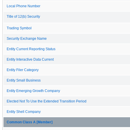
Local Phone Number
Title of 12(b) Security
Trading Symbol
Security Exchange Name
Entity Current Reporting Status
Entity Interactive Data Current
Entity Filer Category
Entity Small Business
Entity Emerging Growth Company
Elected Not To Use the Extended Transition Period
Entity Shell Company
Common Class A [Member]