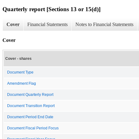
Quarterly report [Sections 13 or 15(d)]
Cover
Financial Statements
Notes to Financial Statements
Cover
Cover - shares
Document Type
Amendment Flag
Document Quarterly Report
Document Transition Report
Document Period End Date
Document Fiscal Period Focus