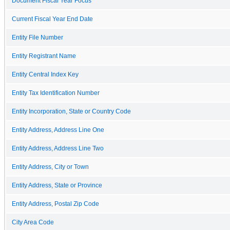
Document Fiscal Year Focus
Current Fiscal Year End Date
Entity File Number
Entity Registrant Name
Entity Central Index Key
Entity Tax Identification Number
Entity Incorporation, State or Country Code
Entity Address, Address Line One
Entity Address, Address Line Two
Entity Address, City or Town
Entity Address, State or Province
Entity Address, Postal Zip Code
City Area Code