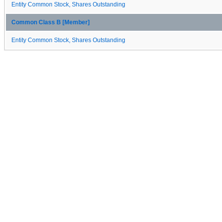
Entity Common Stock, Shares Outstanding
Common Class B [Member]
Entity Common Stock, Shares Outstanding