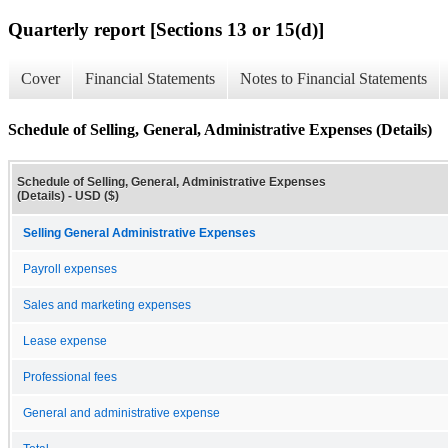
Quarterly report [Sections 13 or 15(d)]
Cover
Financial Statements
Notes to Financial Statements
Schedule of Selling, General, Administrative Expenses (Details)
Schedule of Selling, General, Administrative Expenses
(Details) - USD ($)
Selling General Administrative Expenses
Payroll expenses
Sales and marketing expenses
Lease expense
Professional fees
General and administrative expense