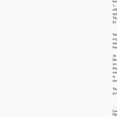
had
1,
of
sp
Th
$
1
We
exp
ope
bas
As
De
re
de
wa
in
she
Th
as 
Lea
Ope