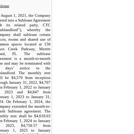
blease
 August 1, 2021, the Company
ered into a Sublease Agreement
th its related party, CTC
Sublandlord”), whereby the
mpany shall sublease certain
fices, rooms and shared use of
mmon spaces located at 150
kes Creek Parkway, Merritt
land, FL. The sublease
reement is a month-to-month
ase and may be terminated with
 days’ notice to the
blandlord. The monthly rent
all be $
4,570
from inception
rough January 31, 2022, $
4,707
om February 1, 2022 to January
, 2023 and $
4,847
from
bruary 1, 2023 to January 31,
24. On February 1, 2024, the
mpany extended the month-to-
nth Sublease agreement. The
nthly rent shall be $
4,618.03
om February 1, 2024 to January
1, 2025, $
4,756.57
from
bruary 1, 2025 to January