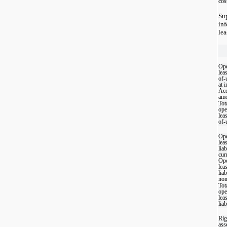
cos
Su
in
lea
Ope
lea
of-
at 
Acc
amo
Tot
ope
lea
of-
Ope
lea
liab
cur
Ope
lea
liab
non
Tot
ope
lea
liab
Rig
ass