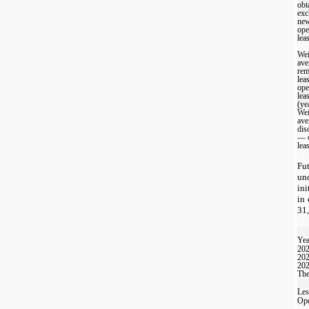
obt
exc
ne
ope
leas
Wei
ave
rem
lea
ope
lea
(ye
Wei
ave
dis
— o
lea
Fu
un
ini
in 
31,
Yea
20
20
20
The
Les
Ope