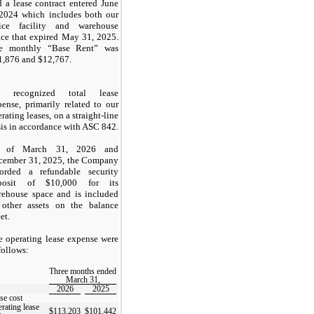
 a lease contract entered June
 2024 which includes both our
fice facility and warehouse
ace that expired May 31, 2025.
e monthly “Base Rent” was
1,876
and $
12,767
.
 recognized total lease
ense, primarily related to our
rating leases, on a straight-line
is in accordance with ASC 842.
 of March 31, 2026 and
cember 31, 2025, the Company
corded a refundable security
posit of $
10,000
for its
rehouse space and is included
 other assets on the balance
et.
e operating lease expense were
follows:
Three months ended
March 31,
2026
2025
se cost
rating lease
$
113,203
$
101,442