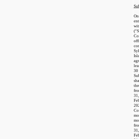
Su
On
ent
wi
(“
Co
of
co
Sy
Is
ag
le
30
Su
sh
th
fr
31
Fe
20
Co
mo
mo
fr
3
Fe