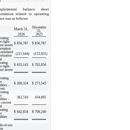
t
pplemental balance sheet
formation related to operating
ses was as follows:
December
March 31,
31,
2026
2025
rating
se right-
$
856,787
$
856,787
use assets
inception
umulated
(221,644
)
(153,931
)
rtization
al
rating
$
635,143
$
702,856
se right-
use assets
rating
se
$
280,324
$
273,545
ilities -
rent
rating
se
362,510
434,695
ilities -
-current
al
rating
$
642,834
$
708,240
se
ilities
ht-of-use
ets