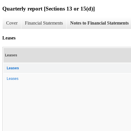
Quarterly report [Sections 13 or 15(d)]
Cover
Financial Statements
Notes to Financial Statements
Leases
Leases
Leases
Leases