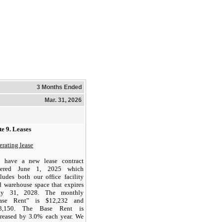
3 Months Ended
Mar. 31, 2026
e 9.
Leases
rating lease
 have a new lease contract
tered June 1, 2025 which
ludes both our office facility
d warehouse space that expires
y 31, 2028. The monthly
ase Rent” is $
12,232
and
3,150
. The Base Rent is
creased by
3.0
% each year.
We