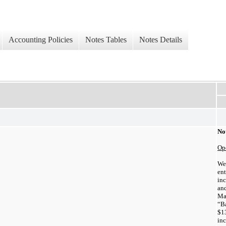
Accounting Policies
Notes Tables
Notes Details
Not
Ope
We
en
inc
an
Ma
“B
$
1
in