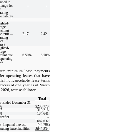
ained in
hange for
-
-
w
rating
e liability
ghted-
rage
aining
se term —
2.17
2.42
rating
ses
ars)
ghted-
rage
count rate
6.50
%
6.50
%
perating
ses
ture minimum lease payments
der operating leases that have
tial noncancelable lease terms
excess of one year as of March
 2026, were as follows:
Total
r Ended December 31,
26
$
233,773
27
319,218
28
134,641
reafter
-
687,632
s: Imputed interest
(44,798
)
rating lease liabilities
$
642,834