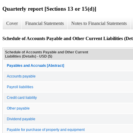
Quarterly report [Sections 13 or 15(d)]
Cover
Financial Statements
Notes to Financial Statements
Schedule of Accounts Payable and Other Current Liabilities (Deta
Schedule of Accounts Payable and Other Current
Liabilities (Details) - USD ($)
Payables and Accruals [Abstract]
Accounts payable
Payroll liabilities
Credit card liability
Other payable
Dividend payable
Payable for purchase of property and equipment