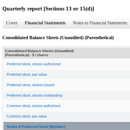
Quarterly report [Sections 13 or 15(d)]
Cover
Financial Statements
Notes to Financial Statements
Consolidated Balance Sheets (Unaudited) (Parenthetical)
Consolidated Balance Sheets (Unaudited)
(Parenthetical) - $ / shares
Preferred stock, shares authorized
Preferred stock, par value
Preferred stock, shares issued
Preferred stock, shares outstanding
Common stock, shares authorized
Common stock, par value
Series A Preferred Stock [Member]