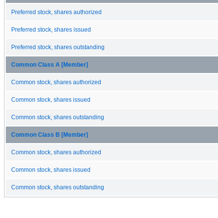
Preferred stock, shares authorized
Preferred stock, shares issued
Preferred stock, shares outstanding
Common Class A [Member]
Common stock, shares authorized
Common stock, shares issued
Common stock, shares outstanding
Common Class B [Member]
Common stock, shares authorized
Common stock, shares issued
Common stock, shares outstanding