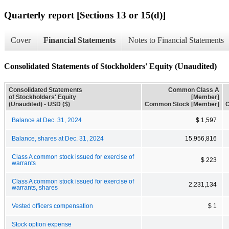
Quarterly report [Sections 13 or 15(d)]
Cover
Financial Statements
Notes to Financial Statements
Consolidated Statements of Stockholders' Equity (Unaudited)
Consolidated Statements
Common Class A
of Stockholders' Equity
[Member]
(Unaudited) - USD ($)
Common Stock [Member]
C
Balance at Dec. 31, 2024
$ 1,597
Balance, shares at Dec. 31, 2024
15,956,816
Class A common stock issued for exercise of
$ 223
warrants
Class A common stock issued for exercise of
2,231,134
warrants, shares
Vested officers compensation
$ 1
Stock option expense