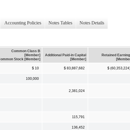
Accounting Policies
Notes Tables
Notes Details
Common Class B
[Member]
Additional Paid-in Capital
Retained Earnin
ommon Stock [Member]
[Member]
[Membe
$ 10
$ 83,887,682
$ (60,353,224
100,000
2,381,024
115,791
136,452