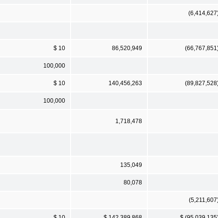
(6,414,627
$ 10
86,520,949
(66,767,851
100,000
$ 10
140,456,263
(89,827,528
100,000
1,718,478
135,049
80,078
(5,211,607
$ 10
$ 142,389,868
$ (95,039,135