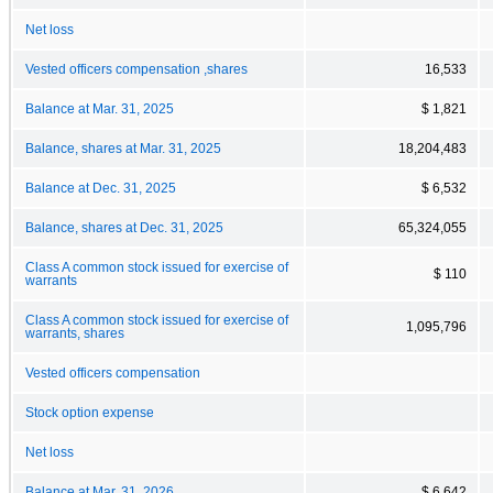
Net loss
Vested officers compensation ,shares
16,533
Balance at Mar. 31, 2025
$ 1,821
Balance, shares at Mar. 31, 2025
18,204,483
Balance at Dec. 31, 2025
$ 6,532
Balance, shares at Dec. 31, 2025
65,324,055
Class A common stock issued for exercise of
$ 110
warrants
Class A common stock issued for exercise of
1,095,796
warrants, shares
Vested officers compensation
Stock option expense
Net loss
Balance at Mar. 31, 2026
$ 6,642