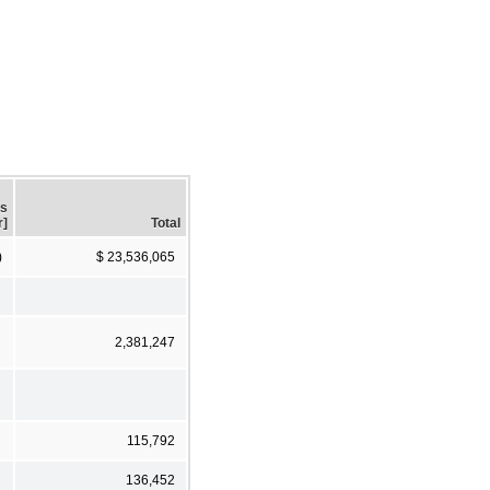
gs
r]
Total
)
$ 23,536,065
2,381,247
115,792
136,452