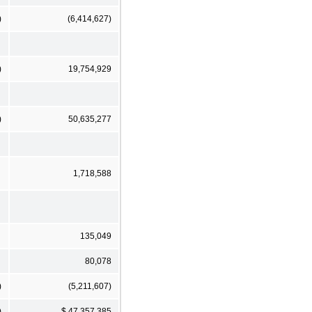
)
(6,414,627)
)
19,754,929
)
50,635,277
1,718,588
135,049
80,078
)
(5,211,607)
)
$ 47,357,385