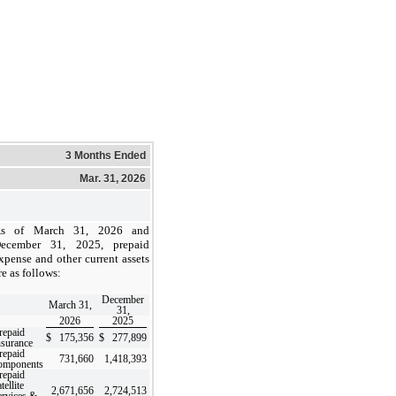
3 Months Ended
Mar. 31, 2026
s of March 31, 2026 and
ecember 31, 2025, prepaid
xpense and other current assets
re as follows:
December
March 31,
31,
2026
2025
repaid
$
175,356
$
277,899
nsurance
repaid
731,660
1,418,393
omponents
repaid
tellite
2,671,656
2,724,513
ervices &