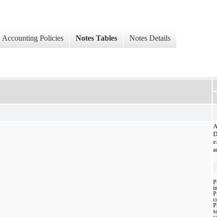
Accounting Policies
Notes Tables
Notes Details
A
D
e
a
P
i
P
c
P
sa
s