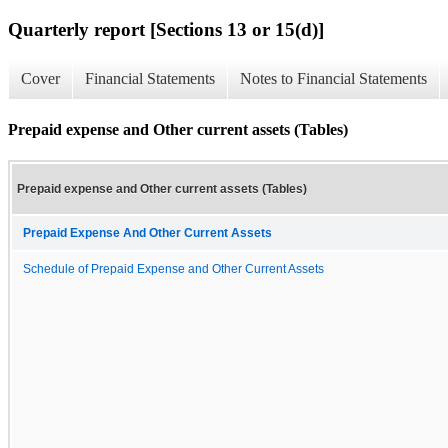
Quarterly report [Sections 13 or 15(d)]
Cover
Financial Statements
Notes to Financial Statements
Prepaid expense and Other current assets (Tables)
Prepaid expense and Other current assets (Tables)
Prepaid Expense And Other Current Assets
Schedule of Prepaid Expense and Other Current Assets