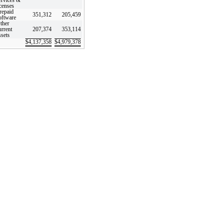
icenses
repaid
351,312
205,459
oftware
ther
urrent
207,374
353,114
ssets
$
4,137,358
$
4,979,378