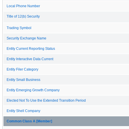
Local Phone Number
Title of 12(b) Security
Trading Symbol
Security Exchange Name
Entity Current Reporting Status
Entity Interactive Data Current
Entity Filer Category
Entity Small Business
Entity Emerging Growth Company
Elected Not To Use the Extended Transition Period
Entity Shell Company
Common Class A [Member]