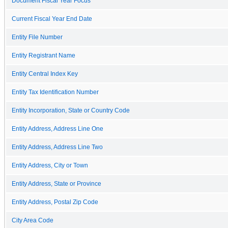
Document Fiscal Year Focus
Current Fiscal Year End Date
Entity File Number
Entity Registrant Name
Entity Central Index Key
Entity Tax Identification Number
Entity Incorporation, State or Country Code
Entity Address, Address Line One
Entity Address, Address Line Two
Entity Address, City or Town
Entity Address, State or Province
Entity Address, Postal Zip Code
City Area Code