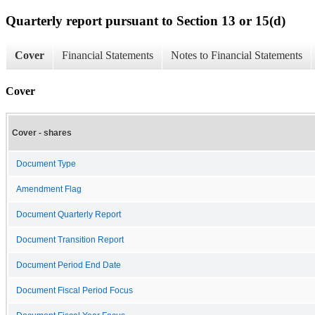
Quarterly report pursuant to Section 13 or 15(d)
Cover
Financial Statements
Notes to Financial Statements
Cover
Cover - shares
Document Type
Amendment Flag
Document Quarterly Report
Document Transition Report
Document Period End Date
Document Fiscal Period Focus