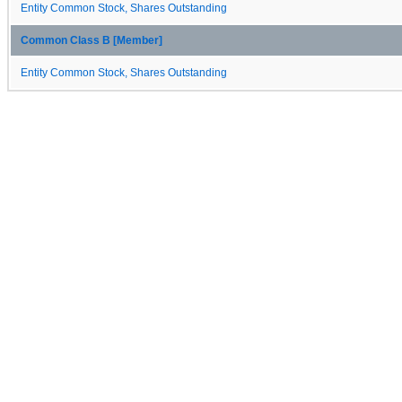
Entity Common Stock, Shares Outstanding
Common Class B [Member]
Entity Common Stock, Shares Outstanding