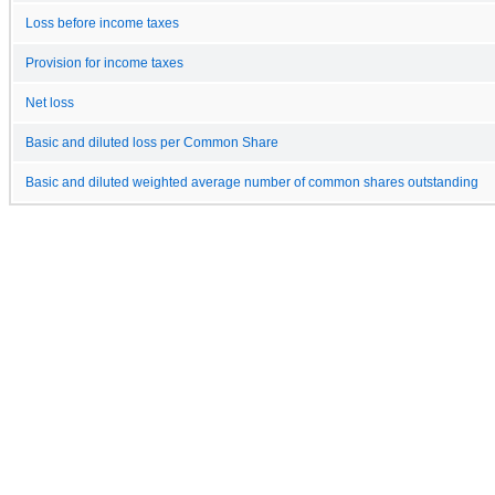
Loss before income taxes
Provision for income taxes
Net loss
Basic and diluted loss per Common Share
Basic and diluted weighted average number of common shares outstanding