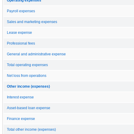
Operating expenses
Payroll expenses
Sales and marketing expenses
Lease expense
Professional fees
General and administrative expense
Total operating expenses
Net loss from operations
Other income (expenses)
Interest expense
Asset-based loan expense
Finance expense
Total other income (expenses)