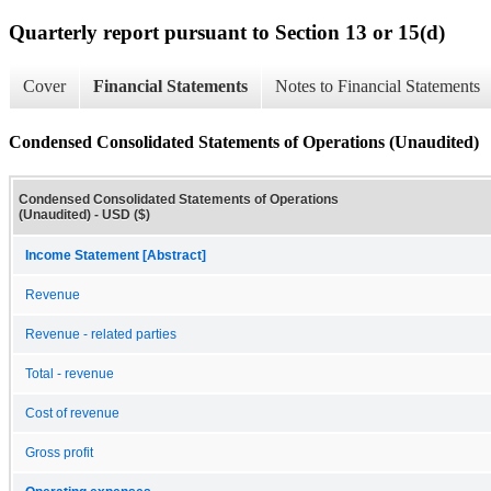
Quarterly report pursuant to Section 13 or 15(d)
Cover
Financial Statements
Notes to Financial Statements
Condensed Consolidated Statements of Operations (Unaudited)
Condensed Consolidated Statements of Operations
(Unaudited) - USD ($)
Income Statement [Abstract]
Revenue
Revenue - related parties
Total - revenue
Cost of revenue
Gross profit