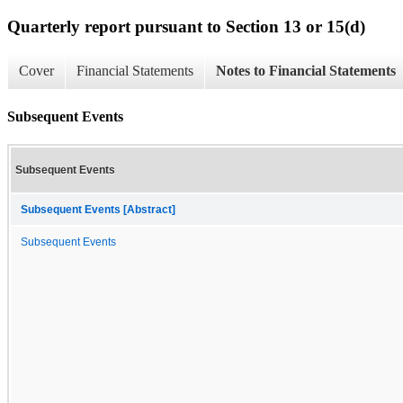
Quarterly report pursuant to Section 13 or 15(d)
Cover
Financial Statements
Notes to Financial Statements
Subsequent Events
Subsequent Events
Subsequent Events [Abstract]
Subsequent Events