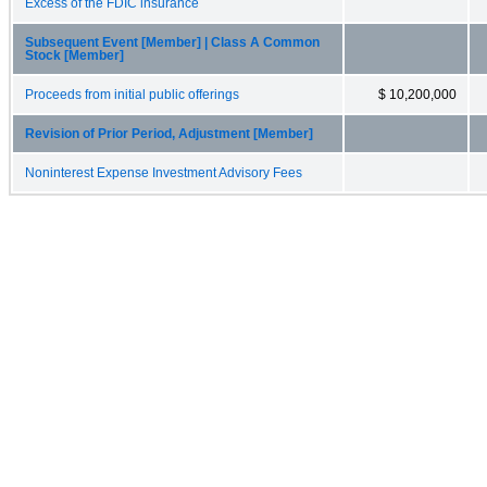
Excess of the FDIC insurance
Subsequent Event [Member] | Class A Common
Stock [Member]
Proceeds from initial public offerings
$ 10,200,000
Revision of Prior Period, Adjustment [Member]
Noninterest Expense Investment Advisory Fees