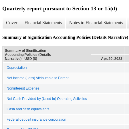
Quarterly report pursuant to Section 13 or 15(d)
Cover
Financial Statements
Notes to Financial Statements
Summary of Signification Accounting Policies (Details Narrative)
Summary of Signification
Accounting Policies (Details
Narrative) - USD ($)
Apr. 20, 2023
Depreciation
Net Income (Loss) Attributable to Parent
Noninterest Expense
Net Cash Provided by (Used in) Operating Activities
Cash and cash equivalents
Federal deposit insurance corporation