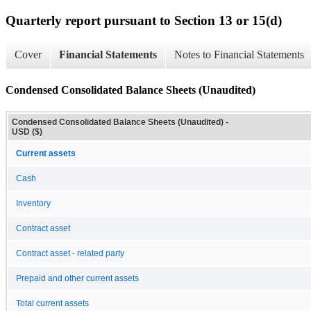
Quarterly report pursuant to Section 13 or 15(d)
Cover
Financial Statements
Notes to Financial Statements
Condensed Consolidated Balance Sheets (Unaudited)
Condensed Consolidated Balance Sheets (Unaudited) -
USD ($)
Current assets
Cash
Inventory
Contract asset
Contract asset - related party
Prepaid and other current assets
Total current assets