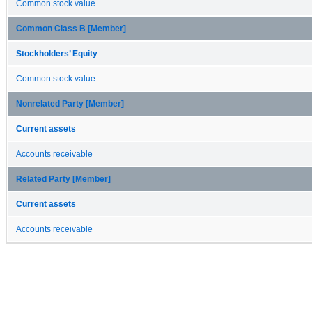
Common stock value
Common Class B [Member]
Stockholders’ Equity
Common stock value
Nonrelated Party [Member]
Current assets
Accounts receivable
Related Party [Member]
Current assets
Accounts receivable