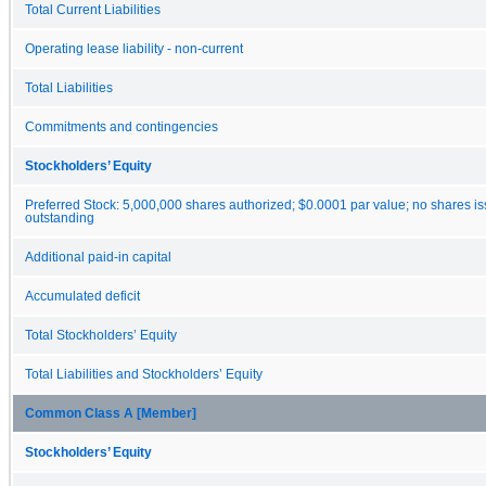
Total Current Liabilities
Operating lease liability - non-current
Total Liabilities
Commitments and contingencies
Stockholders’ Equity
Preferred Stock: 5,000,000 shares authorized; $0.0001 par value; no shares i
outstanding
Additional paid-in capital
Accumulated deficit
Total Stockholders’ Equity
Total Liabilities and Stockholders’ Equity
Common Class A [Member]
Stockholders’ Equity