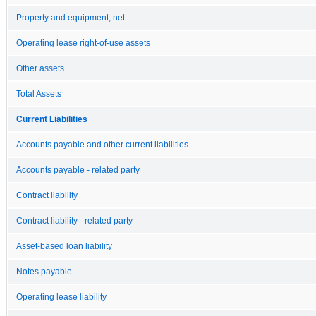
Property and equipment, net
Operating lease right-of-use assets
Other assets
Total Assets
Current Liabilities
Accounts payable and other current liabilities
Accounts payable - related party
Contract liability
Contract liability - related party
Asset-based loan liability
Notes payable
Operating lease liability