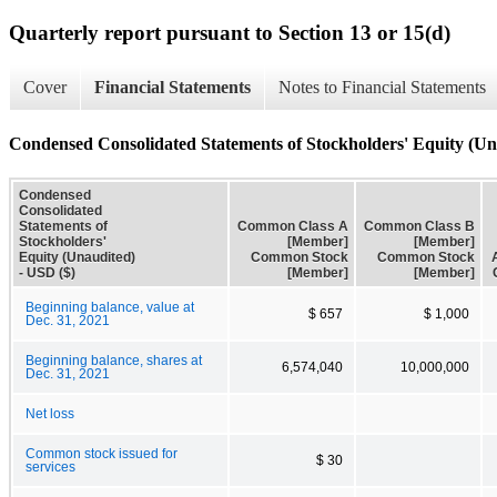
Quarterly report pursuant to Section 13 or 15(d)
Cover
Financial Statements
Notes to Financial Statements
Condensed Consolidated Statements of Stockholders' Equity (Un
Condensed
Consolidated
Statements of
Common Class A
Common Class B
Stockholders'
[Member]
[Member]
Equity (Unaudited)
Common Stock
Common Stock
- USD ($)
[Member]
[Member]
Beginning balance, value at
$ 657
$ 1,000
Dec. 31, 2021
Beginning balance, shares at
6,574,040
10,000,000
Dec. 31, 2021
Net loss
Common stock issued for
$ 30
services