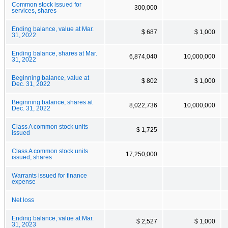
Common stock issued for
300,000
services, shares
Ending balance, value at Mar.
$ 687
$ 1,000
31, 2022
Ending balance, shares at Mar.
6,874,040
10,000,000
31, 2022
Beginning balance, value at
$ 802
$ 1,000
Dec. 31, 2022
Beginning balance, shares at
8,022,736
10,000,000
Dec. 31, 2022
Class A common stock units
$ 1,725
issued
Class A common stock units
17,250,000
issued, shares
Warrants issued for finance
expense
Net loss
Ending balance, value at Mar.
$ 2,527
$ 1,000
31, 2023