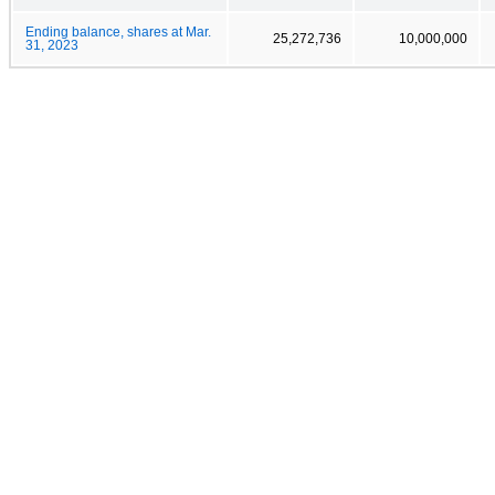
Ending balance, shares at Mar.
25,272,736
10,000,000
31, 2023