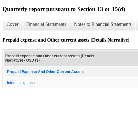
Quarterly report pursuant to Section 13 or 15(d)
Cover
Financial Statements
Notes to Financial Statements
Prepaid expense and Other current assets (Details Narrative)
Prepaid expense and Other current assets (Details
Narrative) - USD ($)
Prepaid Expense And Other Current Assets
Interest expense