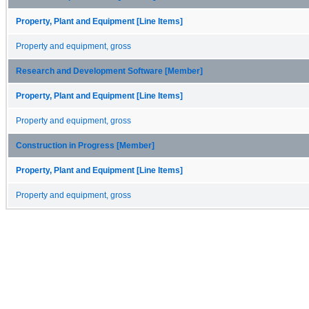
Property, Plant and Equipment [Line Items]
Property and equipment, gross
Research and Development Software [Member]
Property, Plant and Equipment [Line Items]
Property and equipment, gross
Construction in Progress [Member]
Property, Plant and Equipment [Line Items]
Property and equipment, gross