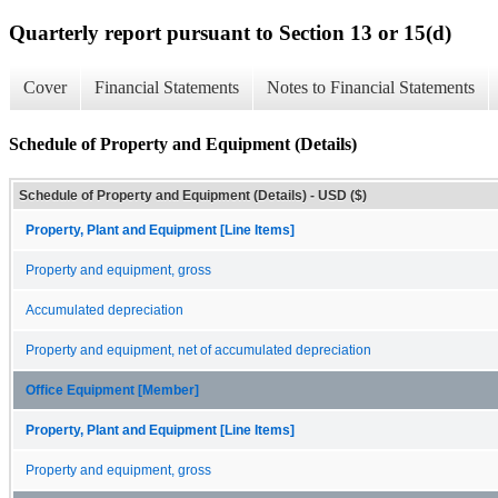
Quarterly report pursuant to Section 13 or 15(d)
Cover
Financial Statements
Notes to Financial Statements
Schedule of Property and Equipment (Details)
Schedule of Property and Equipment (Details) - USD ($)
Property, Plant and Equipment [Line Items]
Property and equipment, gross
Accumulated depreciation
Property and equipment, net of accumulated depreciation
Office Equipment [Member]
Property, Plant and Equipment [Line Items]
Property and equipment, gross