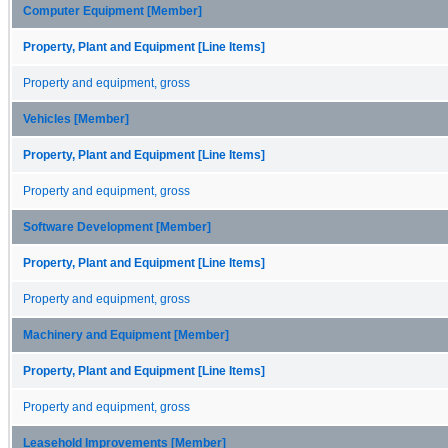
Computer Equipment [Member]
Property, Plant and Equipment [Line Items]
Property and equipment, gross
Vehicles [Member]
Property, Plant and Equipment [Line Items]
Property and equipment, gross
Software Development [Member]
Property, Plant and Equipment [Line Items]
Property and equipment, gross
Machinery and Equipment [Member]
Property, Plant and Equipment [Line Items]
Property and equipment, gross
Leasehold Improvements [Member]