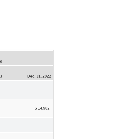
ed
23
Dec. 31, 2022
$ 14,982