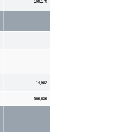
168,170
14,982
566,636