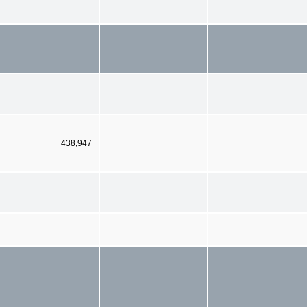
438,947