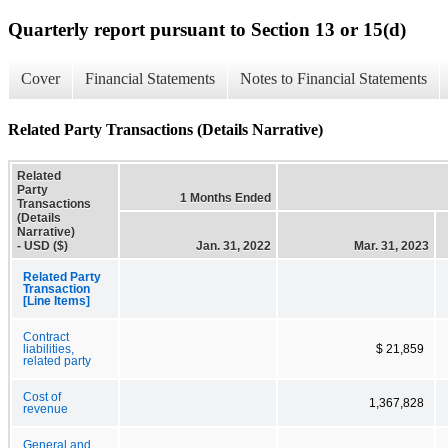
Quarterly report pursuant to Section 13 or 15(d)
Cover
Financial Statements
Notes to Financial Statements
Related Party Transactions (Details Narrative)
Related
Party
1 Months Ended
Transactions
(Details
Narrative)
- USD ($)
Jan. 31, 2022
Mar. 31, 2023
Related Party
Transaction
[Line Items]
Contract
liabilities,
$ 21,859
related party
Cost of
1,367,828
revenue
General and