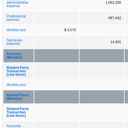
administrative
1,063,200
expense
Professional
487,442
services
Monthly rent
$ 4,570
Sub lease
14,401
expense
Forecast
[Member]
Related Party
Transaction
[Line Items]
Monthly rent
Related Party
[Member]
Related Party
Transaction
[Line Items]
Accounts