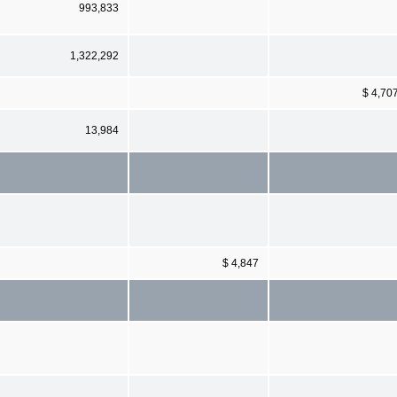
993,833
1,322,292
$ 4,70
13,984
$ 4,847