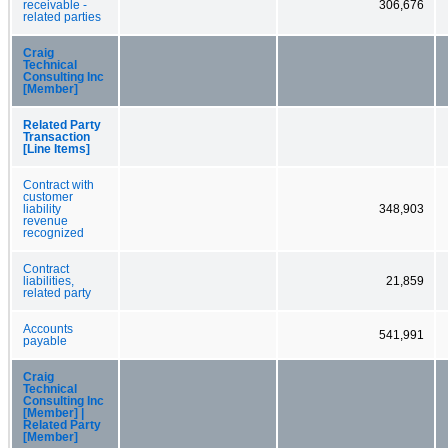
receivable -
306,676
related parties
Craig
Technical
Consulting Inc
[Member]
Related Party
Transaction
[Line Items]
Contract with
customer
liability
348,903
revenue
recognized
Contract
liabilities,
21,859
related party
Accounts
541,991
payable
Craig
Technical
Consulting Inc
[Member] |
Related Party
[Member]