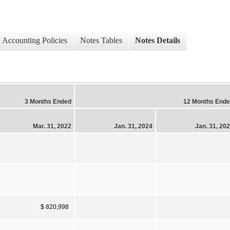
Accounting Policies
Notes Tables
Notes Details
3 Months Ended
12 Months End
Mar. 31, 2022
Jan. 31, 2024
Jan. 31, 20
$ 820,998