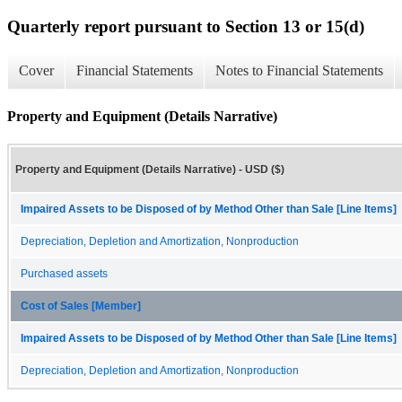
Quarterly report pursuant to Section 13 or 15(d)
Cover
Financial Statements
Notes to Financial Statements
Property and Equipment (Details Narrative)
Property and Equipment (Details Narrative) - USD ($)
Impaired Assets to be Disposed of by Method Other than Sale [Line Items]
Depreciation, Depletion and Amortization, Nonproduction
Purchased assets
Cost of Sales [Member]
Impaired Assets to be Disposed of by Method Other than Sale [Line Items]
Depreciation, Depletion and Amortization, Nonproduction