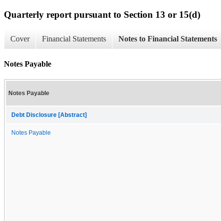
Quarterly report pursuant to Section 13 or 15(d)
Cover
Financial Statements
Notes to Financial Statements
Notes Payable
Notes Payable
Debt Disclosure [Abstract]
Notes Payable