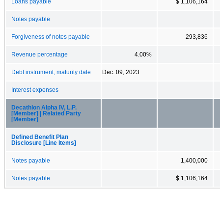
Loans payable
$ 1,106,164
Notes payable
Forgiveness of notes payable
293,836
Revenue percentage
4.00%
Debt instrument, maturity date
Dec. 09, 2023
Interest expenses
Decathlon Alpha IV, L.P.
[Member] | Related Party
[Member]
Defined Benefit Plan
Disclosure [Line Items]
Notes payable
1,400,000
Notes payable
$ 1,106,164