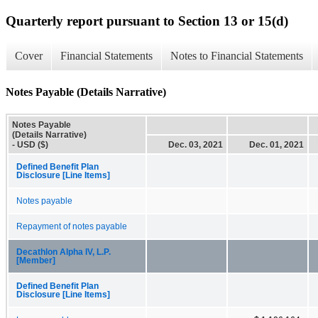
Quarterly report pursuant to Section 13 or 15(d)
Cover
Financial Statements
Notes to Financial Statements
Notes Payable (Details Narrative)
Notes Payable
(Details Narrative)
- USD ($)
Dec. 03, 2021
Dec. 01, 2021
Defined Benefit Plan
Disclosure [Line Items]
Notes payable
Repayment of notes payable
Decathlon Alpha IV, L.P.
[Member]
Defined Benefit Plan
Disclosure [Line Items]