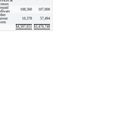
ervices &
icenses
repaid
108,500
107,000
oftware
ther
urrent
16,378
57,494
ssets
$
4,597,651
$
3,476,748