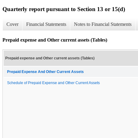
Quarterly report pursuant to Section 13 or 15(d)
Cover
Financial Statements
Notes to Financial Statements
Prepaid expense and Other current assets (Tables)
Prepaid expense and Other current assets (Tables)
Prepaid Expense And Other Current Assets
Schedule of Prepaid Expense and Other Current Assets