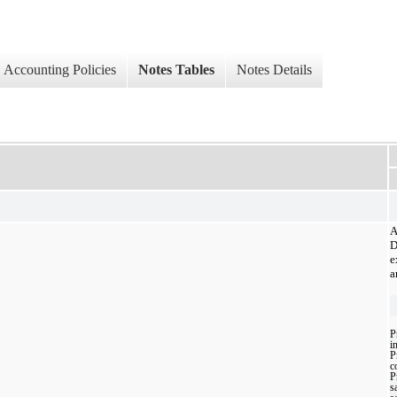
Accounting Policies
Notes Tables
Notes Details
A
D
e
a
P
i
P
c
P
sa