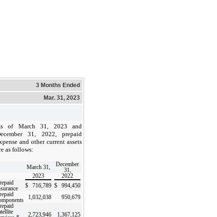
3 Months Ended
Mar. 31, 2023
s of March 31, 2023 and
ecember 31, 2022, prepaid
xpense and other current assets
re as follows:
December
March 31,
31,
2023
2022
repaid
$
716,789
$
994,450
nsurance
repaid
1,032,038
950,679
omponents
repaid
tellite
2,723,946
1,367,125