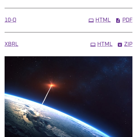
Filing
10-Q
HTML
PDF
XBRL
HTML
ZIP