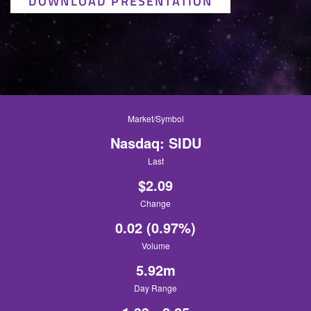
DOWNLOAD PRESENTATION
Market/Symbol
Nasdaq: SIDU
Last
$
2.09
Change
0.02
(
0.97%
)
Volume
5.92m
Day Range