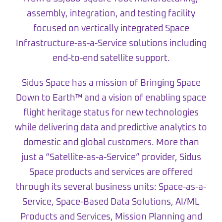
assembly, integration, and testing facility
focused on vertically integrated Space
Infrastructure-as-a-Service solutions including
end-to-end satellite support.
Sidus Space has a mission of Bringing Space
Down to Earth™ and a vision of enabling space
flight heritage status for new technologies
while delivering data and predictive analytics to
domestic and global customers. More than
just a “Satellite-as-a-Service” provider, Sidus
Space products and services are offered
through its several business units: Space-as-a-
Service, Space-Based Data Solutions, AI/ML
Products and Services, Mission Planning and