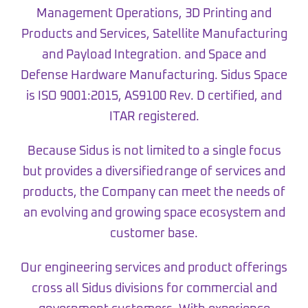
Management Operations, 3D Printing and
Products and Services, Satellite Manufacturing
and Payload Integration. and Space and
Defense Hardware Manufacturing. Sidus Space
is ISO 9001:2015, AS9100 Rev. D certified, and
ITAR registered.
Because Sidus is not limited to a single focus
but provides a diversified range of services and
products, the Company can meet the needs of
an evolving and growing space ecosystem and
customer base.
Our engineering services and product offerings
cross all Sidus divisions for commercial and