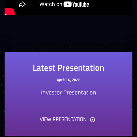
Latest Presentation
April 16, 2026
Investor Presentation
VIEW PRESENTATION