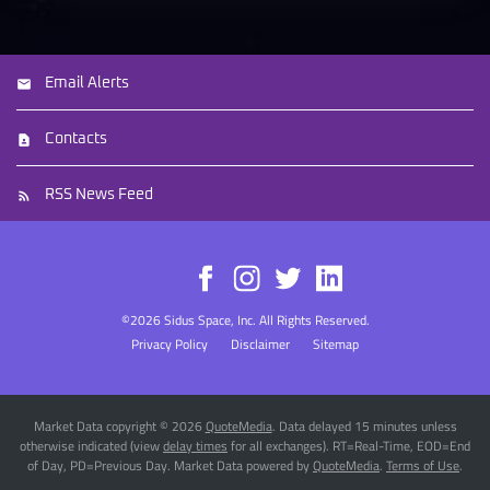
Email Alerts
Contacts
RSS News Feed
©
2026
Sidus Space, Inc.
All Rights Reserved.
Privacy Policy
Disclaimer
Sitemap
Market Data copyright © 2026
QuoteMedia
. Data delayed 15 minutes unless
otherwise indicated (view
delay times
for all exchanges).
RT
=Real-Time,
EOD
=End
of Day,
PD
=Previous Day. Market Data powered by
QuoteMedia
.
Terms of Use
.