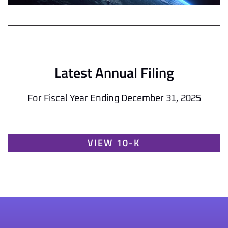
Latest Annual Filing
For Fiscal Year Ending December 31, 2025
Report Links
Annual Report Document Links
VIEW 10-K