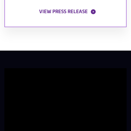
VIEW PRESS RELEASE