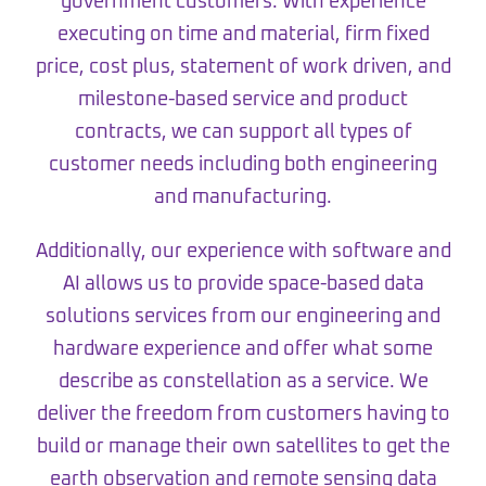
government customers. With experience
executing on time and material, firm fixed
price, cost plus, statement of work driven, and
milestone-based service and product
contracts, we can support all types of
customer needs including both engineering
and manufacturing.
Additionally, our experience with software and
AI allows us to provide space-based data
solutions services from our engineering and
hardware experience and offer what some
describe as constellation as a service. We
deliver the freedom from customers having to
build or manage their own satellites to get the
earth observation and remote sensing data