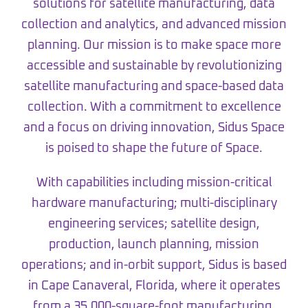
solutions for satellite manufacturing, data
collection and analytics, and advanced mission
planning. Our mission is to make space more
accessible and sustainable by revolutionizing
satellite manufacturing and space-based data
collection. With a commitment to excellence
and a focus on driving innovation, Sidus Space
is poised to shape the future of Space.
With capabilities including mission-critical
hardware manufacturing; multi-disciplinary
engineering services; satellite design,
production, launch planning, mission
operations; and in-orbit support, Sidus is based
in Cape Canaveral, Florida, where it operates
from a 35,000-square-foot manufacturing,