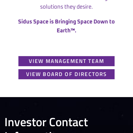
solutions they desire.
Sidus Space is Bringing Space Down to
Earth™.
VIEW MANAGEMENT TEAM
VIEW BOARD OF DIRECTORS
Investor Contact