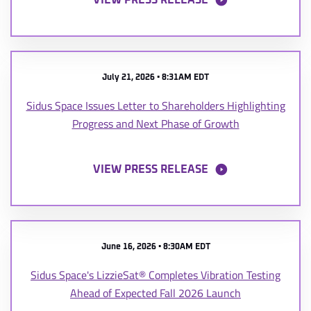
VIEW PRESS RELEASE
July 21, 2026 • 8:31AM EDT
Sidus Space Issues Letter to Shareholders Highlighting
Progress and Next Phase of Growth
VIEW PRESS RELEASE
June 16, 2026 • 8:30AM EDT
Sidus Space's LizzieSat® Completes Vibration Testing
Ahead of Expected Fall 2026 Launch