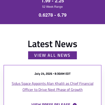
1.99
-
2.25
52 Week Range
0.6278
-
6.79
Latest News
VIEW ALL NEWS
July 24, 2026 • 8:30AM EDT
Sidus Space Appoints Alan Khalili as Chief Financial
Officer to Drive Next Phase of Growth