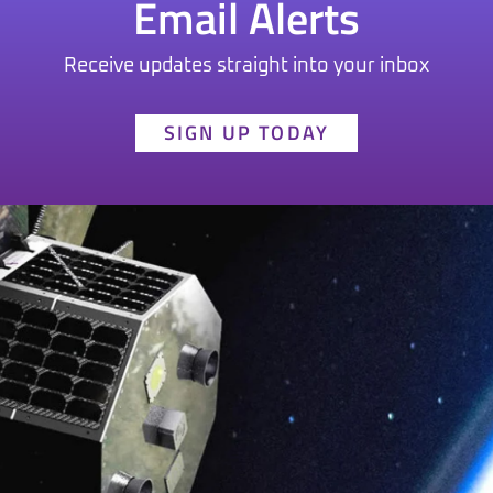
Email Alerts
Receive updates straight into your inbox
SIGN UP TODAY