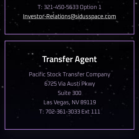
T: 321-450-5633 Option 1
Investor-Relations@sidusspace.com
Transfer Agent
Pacific Stock Transfer Company
6725 Via Austi Pkwy
Suite 300
Las Vegas, NV 89119
T: 702-361-3033 Ext 111