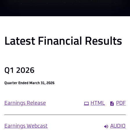
Latest Financial Results
Q1 2026
Quarter Ended March 31, 2026
Earnings Release
HTML
PDF
Earnings Webcast
AUDIO