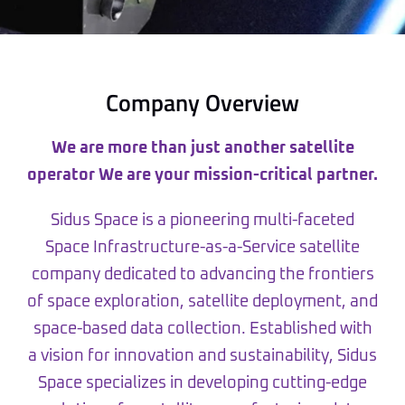
Company Overview
We are more than just another satellite
operator We are your mission-critical partner.
Sidus Space is a pioneering multi-faceted
Space Infrastructure-as-a-Service satellite
company dedicated to advancing the frontiers
of space exploration, satellite deployment, and
space-based data collection. Established with
a vision for innovation and sustainability, Sidus
Space specializes in developing cutting-edge