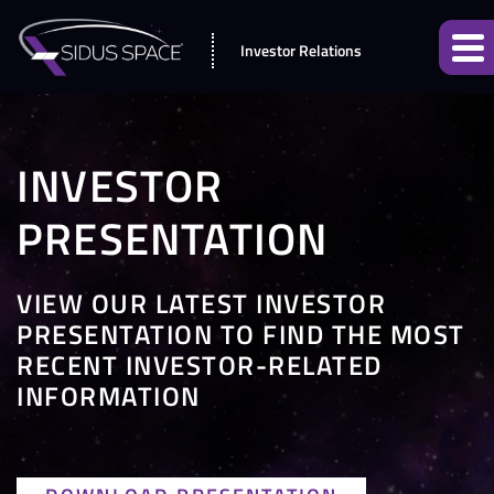
Investor Relations
INVESTOR
PRESENTATION
VIEW OUR LATEST INVESTOR
PRESENTATION TO FIND THE MOST
RECENT INVESTOR-RELATED
INFORMATION