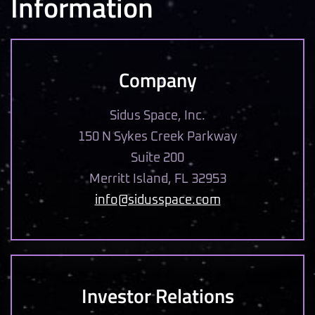
Information
Company
Sidus Space, Inc.
150 N Sykes Creek Parkway
Suite 200
Merritt Island, FL 32953
info@sidusspace.com
Investor Relations