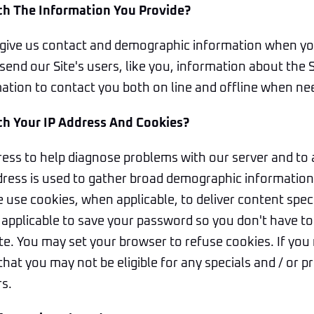
h The Information You Provide?
give us contact and demographic information when yo
send our Site's users, like you, information about the 
mation to contact you both on line and offline when ne
h Your IP Address And Cookies?
ess to help diagnose problems with our server and to 
dress is used to gather broad demographic information 
We use cookies, when applicable, to deliver content speci
applicable to save your password so you don't have to 
site. You may set your browser to refuse cookies. If you
hat you may not be eligible for any specials and / or
rs.