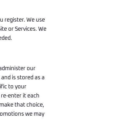
u register. We use
Site or Services. We
eded.
administer our
and is stored as a
fic to your
re-enter it each
 make that choice,
 promotions we may