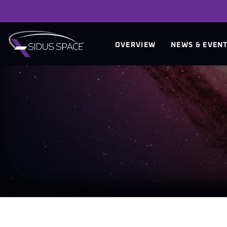
INVESTORS
OVERVIEW
NEWS & EVEN