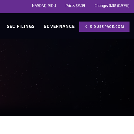
NASDAQ: SIDU
Price: $
2.09
Change:
0.02
(
0.97%
)
SIDUSSPACE.COM
SEC FILINGS
GOVERNANCE