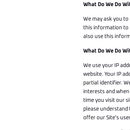
What Do We Do Wit
We may ask you to 
this information to 
also use this infor
What Do We Do Wit
We use your IP addr
website. Your IP ad
partial identifier. 
interests and when 
time you visit our 
please understand t
offer our Site's use