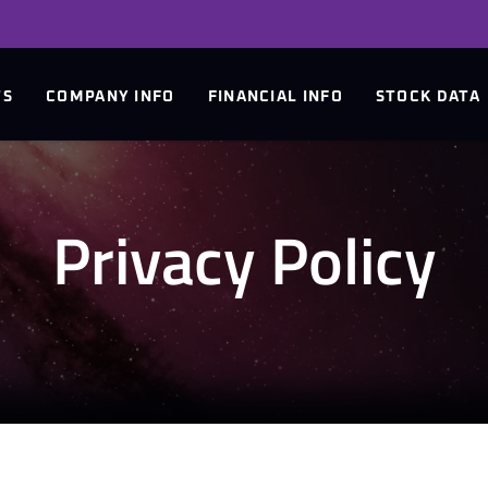
TS
COMPANY INFO
FINANCIAL INFO
STOCK DATA
Privacy Policy