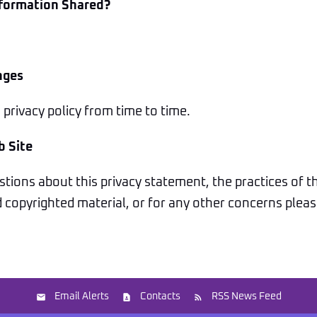
nformation Shared?
nges
rivacy policy from time to time.
b Site
tions about this privacy statement, the practices of thi
copyrighted material, or for any other concerns please
Email Alerts
Contacts
RSS News Feed