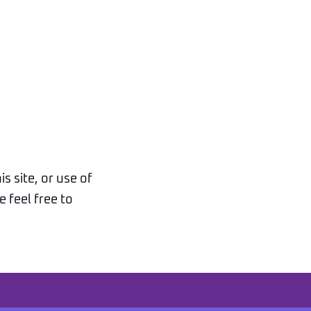
s site, or use of
 feel free to