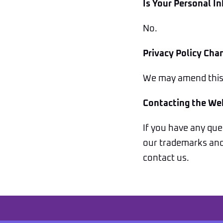
Is Your Personal I
No.
Privacy Policy Cha
We may amend this p
Contacting the We
If you have any ques
our trademarks and 
contact us.