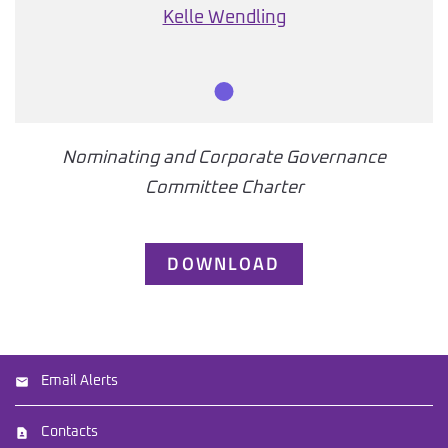
Kelle Wendling
Member
Nominating and Corporate Governance
Committee Charter
DOWNLOAD
Email Alerts
Contacts