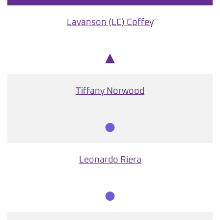
Lavanson (LC) Coffey
Chair
Tiffany Norwood
Member
Leonardo Riera
Member