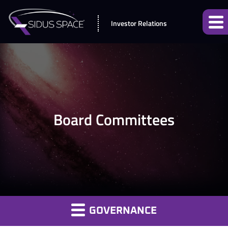
Investor Relations
Board Committees
GOVERNANCE