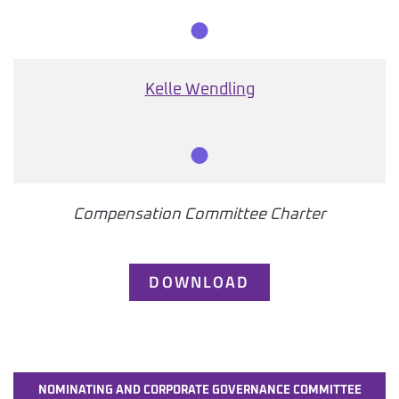
Member
Kelle Wendling
Member
Compensation Committee Charter
DOWNLOAD
NOMINATING AND CORPORATE GOVERNANCE COMMITTEE