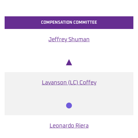
COMPENSATION COMMITTEE
Jeffrey Shuman
Chair
Lavanson (LC) Coffey
Member
Leonardo Riera