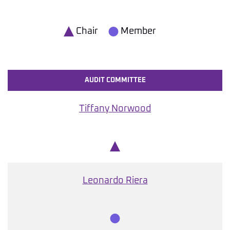
Chair
Member
AUDIT COMMITTEE
Tiffany Norwood
Chair
Leonardo Riera