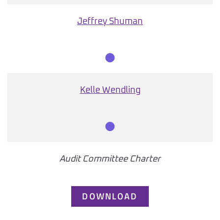
Member
Jeffrey Shuman
Member
Kelle Wendling
Member
Audit Committee Charter
DOWNLOAD