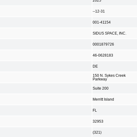
2025
--12-31
001-41154
SIDUS SPACE, INC.
0001879726
46-0628183
DE
150 N. Sykes Creek
Parkway
Suite 200
Merritt Island
FL
32953
(321)