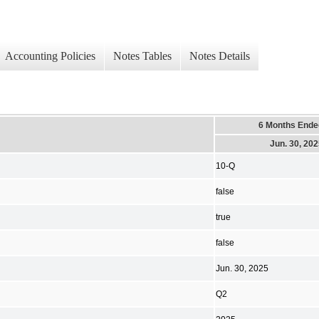
Accounting Policies
Notes Tables
Notes Details
6 Months Ende
Jun. 30, 20
10-Q
false
true
false
Jun. 30, 2025
Q2