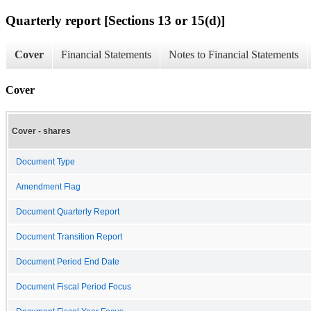
Quarterly report [Sections 13 or 15(d)]
Cover
Financial Statements
Notes to Financial Statements
Cover
Cover - shares
Document Type
Amendment Flag
Document Quarterly Report
Document Transition Report
Document Period End Date
Document Fiscal Period Focus