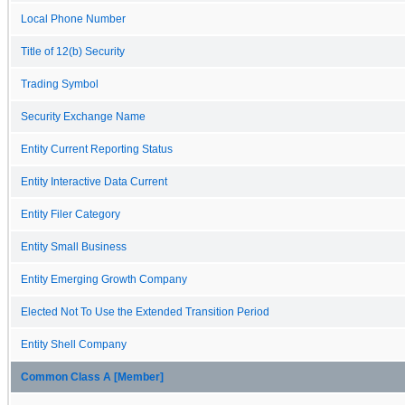
Local Phone Number
Title of 12(b) Security
Trading Symbol
Security Exchange Name
Entity Current Reporting Status
Entity Interactive Data Current
Entity Filer Category
Entity Small Business
Entity Emerging Growth Company
Elected Not To Use the Extended Transition Period
Entity Shell Company
Common Class A [Member]