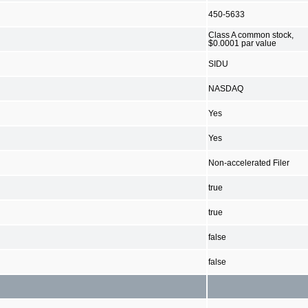
450-5633
Class A common stock,
$0.0001 par value
SIDU
NASDAQ
Yes
Yes
Non-accelerated Filer
true
true
false
false