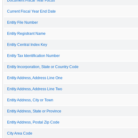
Document Fiscal Year Focus
Current Fiscal Year End Date
Entity File Number
Entity Registrant Name
Entity Central Index Key
Entity Tax Identification Number
Entity Incorporation, State or Country Code
Entity Address, Address Line One
Entity Address, Address Line Two
Entity Address, City or Town
Entity Address, State or Province
Entity Address, Postal Zip Code
City Area Code