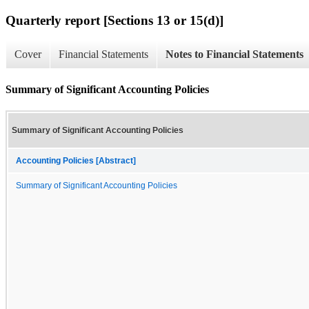
Quarterly report [Sections 13 or 15(d)]
Cover
Financial Statements
Notes to Financial Statements
Summary of Significant Accounting Policies
Summary of Significant Accounting Policies
Accounting Policies [Abstract]
Summary of Significant Accounting Policies