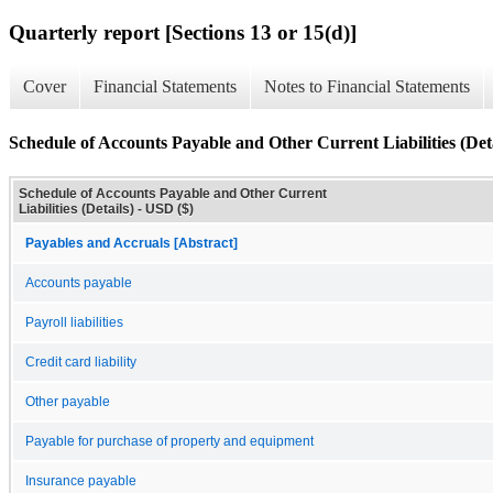
Quarterly report [Sections 13 or 15(d)]
Cover
Financial Statements
Notes to Financial Statements
Schedule of Accounts Payable and Other Current Liabilities (Deta
Schedule of Accounts Payable and Other Current
Liabilities (Details) - USD ($)
Payables and Accruals [Abstract]
Accounts payable
Payroll liabilities
Credit card liability
Other payable
Payable for purchase of property and equipment
Insurance payable