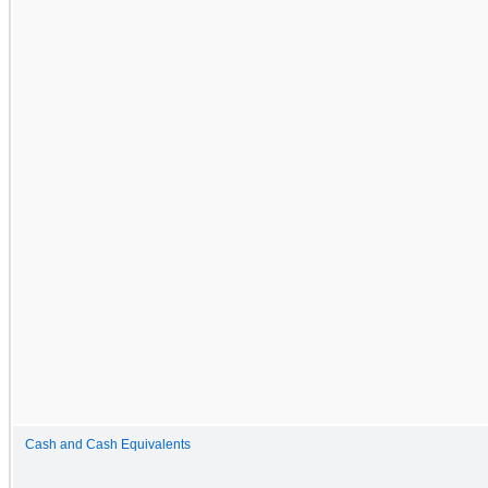
Cash and Cash Equivalents