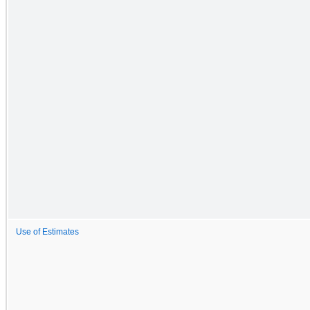
Use of Estimates