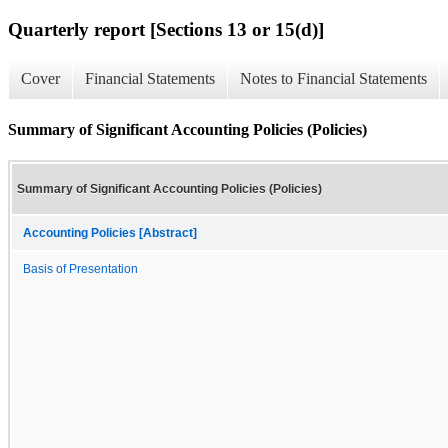
Quarterly report [Sections 13 or 15(d)]
Cover
Financial Statements
Notes to Financial Statements
Summary of Significant Accounting Policies (Policies)
Summary of Significant Accounting Policies (Policies)
Accounting Policies [Abstract]
Basis of Presentation