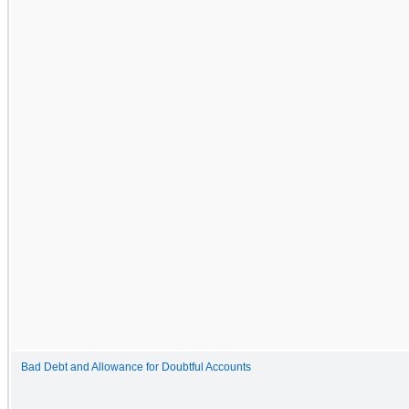
Bad Debt and Allowance for Doubtful Accounts