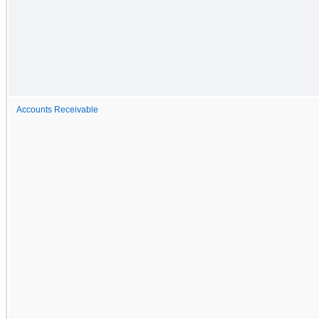
Accounts Receivable