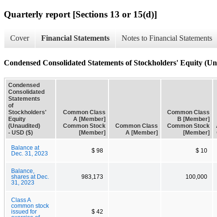
Quarterly report [Sections 13 or 15(d)]
Cover
Financial Statements
Notes to Financial Statements
Condensed Consolidated Statements of Stockholders' Equity (Un
Condensed
Consolidated
Statements
of
Stockholders'
Common Class
Common Class
Equity
A [Member]
B [Member]
(Unaudited)
Common Stock
Common Class
Common Stock
- USD ($)
[Member]
A [Member]
[Member]
Balance at
$ 98
$ 10
Dec. 31, 2023
Balance,
shares at Dec.
983,173
100,000
31, 2023
Class A
common stock
issued for
$ 42