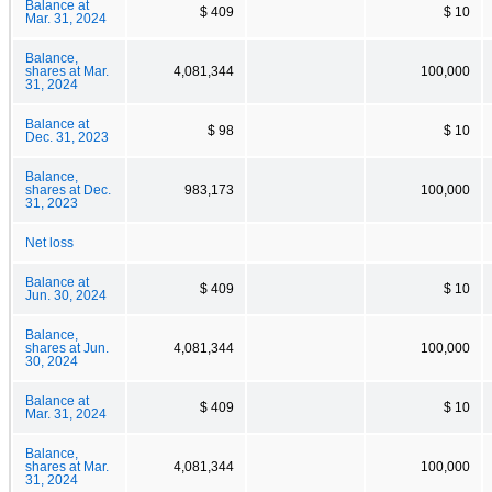
Balance at
$ 409
$ 10
Mar. 31, 2024
Balance,
shares at Mar.
4,081,344
100,000
31, 2024
Balance at
$ 98
$ 10
Dec. 31, 2023
Balance,
shares at Dec.
983,173
100,000
31, 2023
Net loss
Balance at
$ 409
$ 10
Jun. 30, 2024
Balance,
shares at Jun.
4,081,344
100,000
30, 2024
Balance at
$ 409
$ 10
Mar. 31, 2024
Balance,
shares at Mar.
4,081,344
100,000
31, 2024