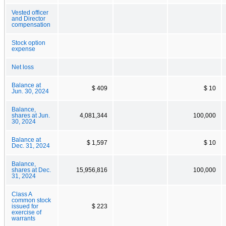
Vested officer
and Director
compensation
Stock option
expense
Net loss
Balance at
$ 409
$ 10
Jun. 30, 2024
Balance,
shares at Jun.
4,081,344
100,000
30, 2024
Balance at
$ 1,597
$ 10
Dec. 31, 2024
Balance,
shares at Dec.
15,956,816
100,000
31, 2024
Class A
common stock
issued for
$ 223
exercise of
warrants