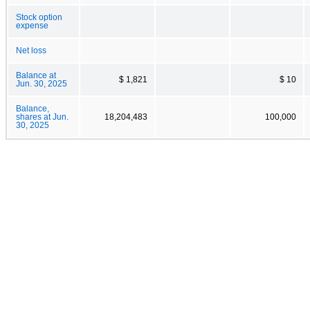
Stock option
expense
Net loss
Balance at
$ 1,821
$ 10
Jun. 30, 2025
Balance,
shares at Jun.
18,204,483
100,000
30, 2025