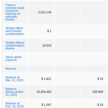
Class A
common stock
issued for
2,231,134
exercise of
warrants,
shares
Vested officer
and Director
$ 1
compensation
Vested officers
compensation,
16,533
shares
Stock option
expense
Net loss
Balance at
$ 1,821
$ 10
Mar. 31, 2025
Balance,
shares at Mar.
18,204,483
100,000
31, 2025
Balance at
$ 1,597
$ 10
Dec. 31, 2024