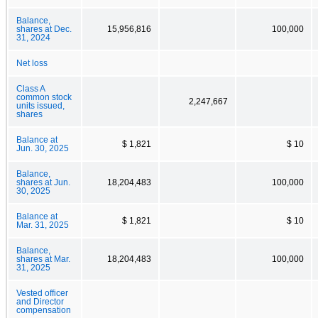
Balance,
shares at Dec.
15,956,816
100,000
31, 2024
Net loss
Class A
common stock
2,247,667
units issued,
shares
Balance at
$ 1,821
$ 10
Jun. 30, 2025
Balance,
shares at Jun.
18,204,483
100,000
30, 2025
Balance at
$ 1,821
$ 10
Mar. 31, 2025
Balance,
shares at Mar.
18,204,483
100,000
31, 2025
Vested officer
and Director
compensation