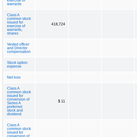
exercise of
warrants
Class A
common stock
issued for
418,724
exercise of
warrants,
shares
Vested officer
and Director
compensation
Stock option
expense
Net loss
Class A
common stock
issued for
conversion of
$ 11
Series A
preferred
stock and
dividend
Class A
common stock
issued for
conversion of