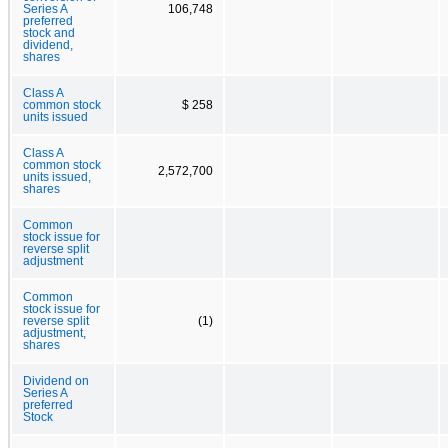
Series A
106,748
preferred
stock and
dividend,
shares
Class A
common stock
$ 258
units issued
Class A
common stock
2,572,700
units issued,
shares
Common
stock issue for
reverse split
adjustment
Common
stock issue for
reverse split
(1)
adjustment,
shares
Dividend on
Series A
preferred
Stock