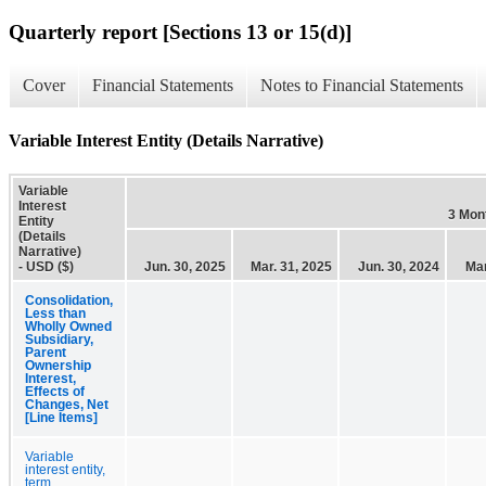
Quarterly report [Sections 13 or 15(d)]
Cover
Financial Statements
Notes to Financial Statements
Variable Interest Entity (Details Narrative)
Variable
Interest
3 Mon
Entity
(Details
Narrative)
- USD ($)
Jun. 30, 2025
Mar. 31, 2025
Jun. 30, 2024
Mar
Consolidation,
Less than
Wholly Owned
Subsidiary,
Parent
Ownership
Interest,
Effects of
Changes, Net
[Line Items]
Variable
interest entity,
term