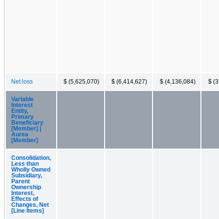
Net loss
$ (5,625,070)
$ (6,414,627)
$ (4,136,084)
$ (
Variable
Interest
Entity,
Primary
Beneficiary
[Member] |
Aurea
[Member]
Consolidation,
Less than
Wholly Owned
Subsidiary,
Parent
Ownership
Interest,
Effects of
Changes, Net
[Line Items]