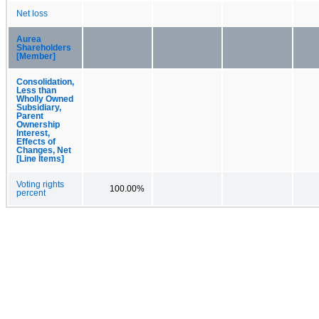
Net loss
Aurea
Shareholders
[Member]
Consolidation,
Less than
Wholly Owned
Subsidiary,
Parent
Ownership
Interest,
Effects of
Changes, Net
[Line Items]
Voting rights
100.00%
percent