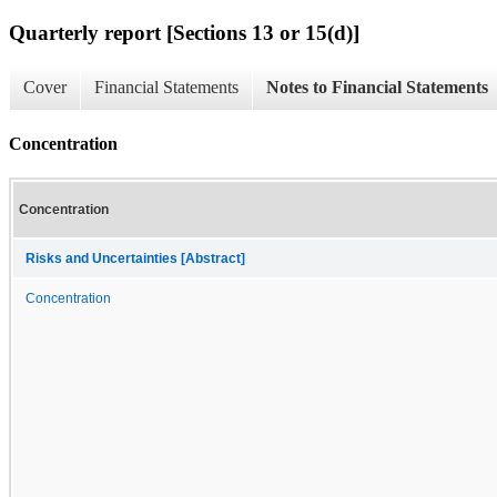
Quarterly report [Sections 13 or 15(d)]
Cover
Financial Statements
Notes to Financial Statements
Concentration
Concentration
Risks and Uncertainties [Abstract]
Concentration