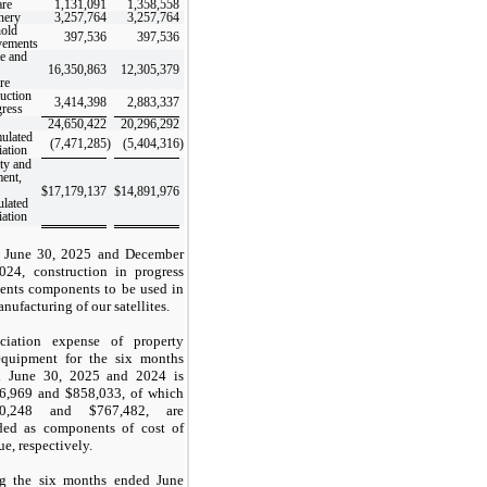
are
1,131,091
1,358,558
nery
3,257,764
3,257,764
old
397,536
397,536
vements
te and
16,350,863
12,305,379
re
uction
3,414,398
2,883,337
gress
24,650,422
20,296,292
ulated
(7,471,285
)
(5,404,316
)
iation
ty and
ent,
$
17,179,137
$
14,891,976
lated
iation
 June 30, 2025 and December
024, construction in progress
sents components to be used in
nufacturing of our satellites.
ciation expense of property
quipment for the six months
d June 30, 2025 and 2024 is
6,969
and $
858,033
, of which
0,248
and $
767,482
, are
ded as components of cost of
e, respectively.
g the six months ended June