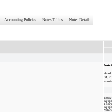
Accounting Policies
Notes Tables
Notes Details
Note 
As of
31, 2
consi
Office
equip
Compu
equip
Vehicl