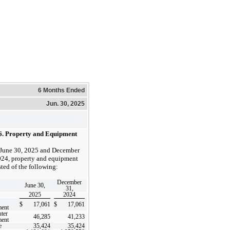
6 Months Ended
Jun. 30, 2025
6.
Property and Equipment
 June 30, 2025 and December
024, property and equipment
sted of the following:
December
June 30,
31,
2025
2024
$
17,061
$
17,061
ment
ter
46,285
41,233
ment
e
35,424
35,424