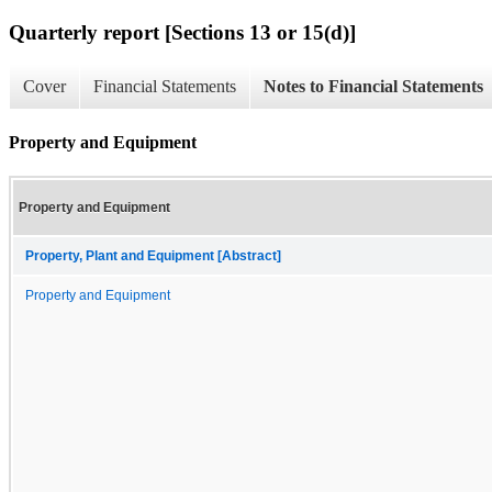
Quarterly report [Sections 13 or 15(d)]
Cover
Financial Statements
Notes to Financial Statements
Property and Equipment
Property and Equipment
Property, Plant and Equipment [Abstract]
Property and Equipment