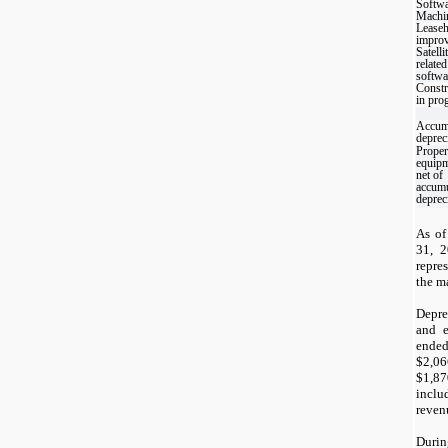
Softw
Machi
Leaseh
impro
Satelli
related
softwa
Constr
in pro
Accum
deprec
Proper
equipm
net of
accumu
deprec
As of
31, 2
repre
the ma
Depre
and e
ende
$
2,06
$
1,87
inclu
revenu
Durin