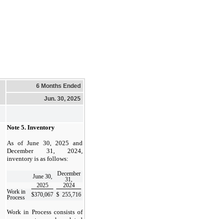
6 Months Ended
Jun. 30, 2025
Note 5.
Inventory
As of June 30, 2025 and
December 31, 2024,
inventory is as follows:
December
June 30,
31,
2025
2024
Work in
$
370,067
$
255,716
Process
Work in Process consists of