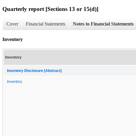
Quarterly report [Sections 13 or 15(d)]
Cover
Financial Statements
Notes to Financial Statements
Inventory
Inventory
Inventory Disclosure [Abstract]
Inventory