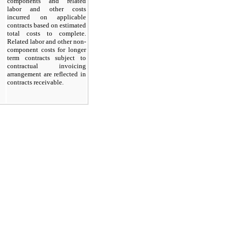
components and related
labor and other costs
incurred on applicable
contracts based on estimated
total costs to complete.
Related labor and other non-
component costs for longer
term contracts subject to
contractual invoicing
arrangement are reflected in
contracts receivable.