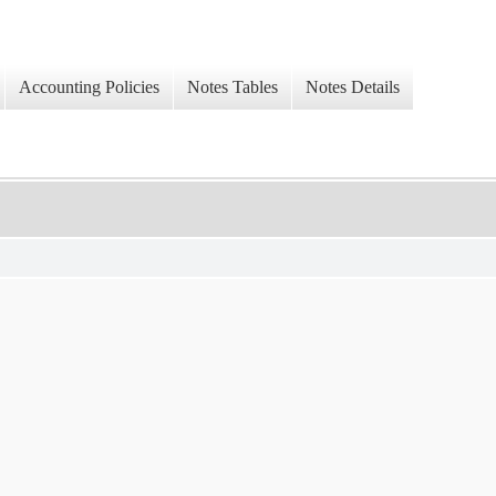
Accounting Policies
Notes Tables
Notes Details