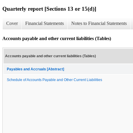
Quarterly report [Sections 13 or 15(d)]
Cover
Financial Statements
Notes to Financial Statements
Accounts payable and other current liabilities (Tables)
Accounts payable and other current liabilities (Tables)
Payables and Accruals [Abstract]
Schedule of Accounts Payable and Other Current Liabilities