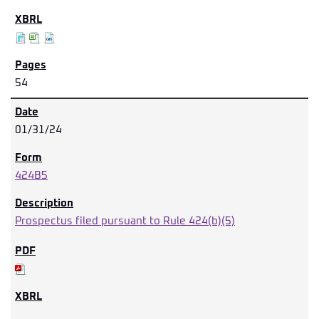
54
01/31/24
424B5
Prospectus filed pursuant to Rule 424(b)(5)