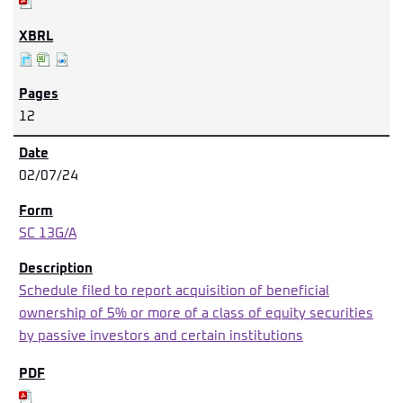
12
02/07/24
SC 13G/A
Schedule filed to report acquisition of beneficial
ownership of 5% or more of a class of equity securities
by passive investors and certain institutions