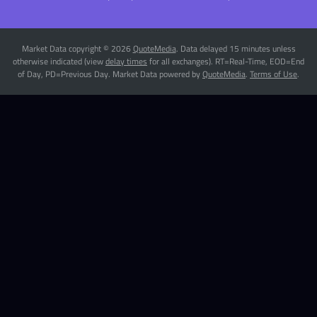
Market Data copyright © 2026
QuoteMedia
. Data delayed 15 minutes unless
otherwise indicated (view
delay times
for all exchanges).
RT
=Real-Time,
EOD
=End
of Day,
PD
=Previous Day. Market Data powered by
QuoteMedia
.
Terms of Use
.