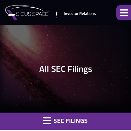
Investor Relations
All SEC Filings
SEC FILINGS