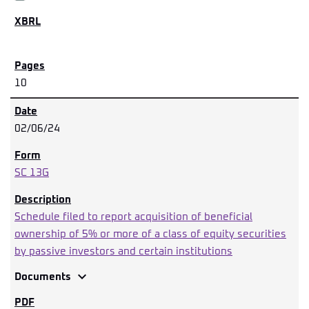
10
02/06/24
SC 13G
Schedule filed to report acquisition of beneficial
ownership of 5% or more of a class of equity securities
by passive investors and certain institutions
expand_more
Documents