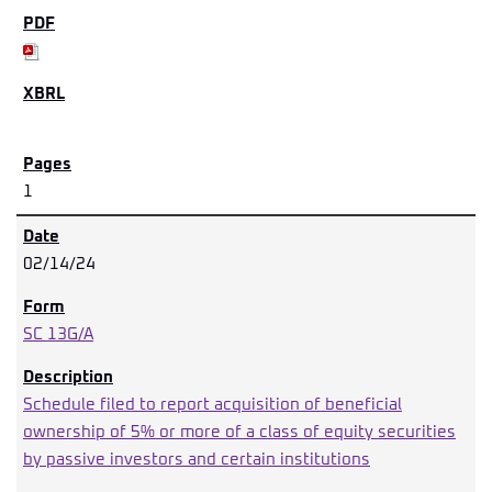
1
02/14/24
SC 13G/A
Schedule filed to report acquisition of beneficial
ownership of 5% or more of a class of equity securities
by passive investors and certain institutions