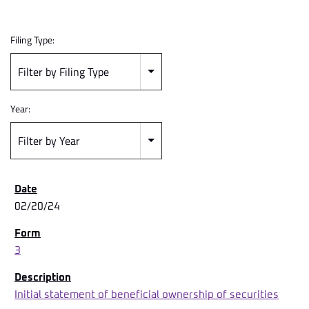
Filing Type:
Filter by Filing Type
Year:
Filter by Year
02/20/24
3
Initial statement of beneficial ownership of securities