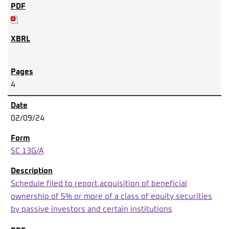
4
02/09/24
SC 13G/A
Schedule filed to report acquisition of beneficial
ownership of 5% or more of a class of equity securities
by passive investors and certain institutions