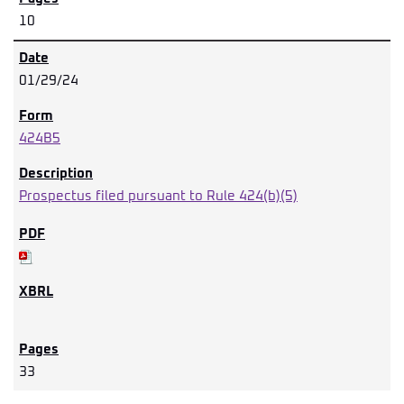
10
01/29/24
424B5
Prospectus filed pursuant to Rule 424(b)(5)
33