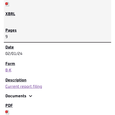
9
02/01/24
8-K
Current report filing
expand_more
Documents