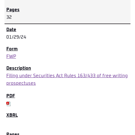
32
01/29/24
FWP
Filing under Securities Act Rules 163/433 of free writing
prospectuses