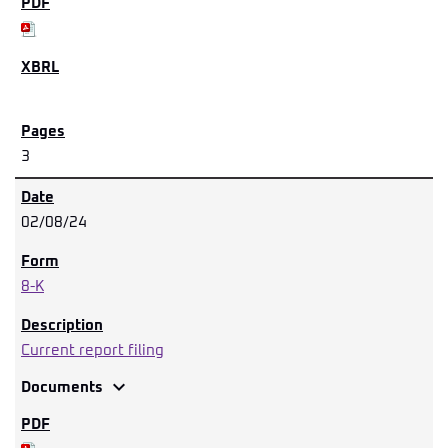
3
02/08/24
8-K
Current report filing
expand_more
Documents