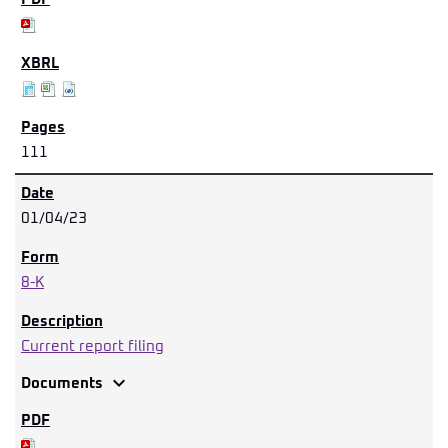
111
01/04/23
8-K
Current report filing
expand_more
Documents