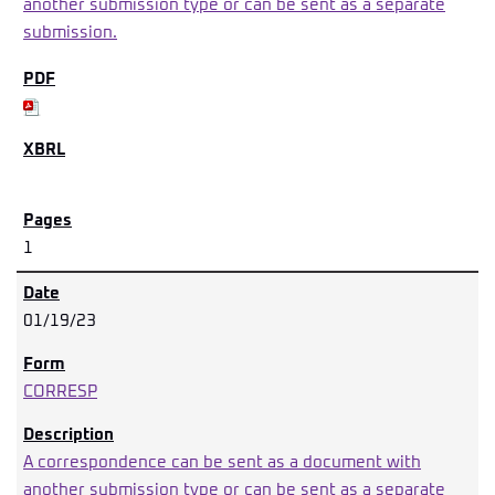
another submission type or can be sent as a separate
submission.
1
01/19/23
CORRESP
A correspondence can be sent as a document with
another submission type or can be sent as a separate