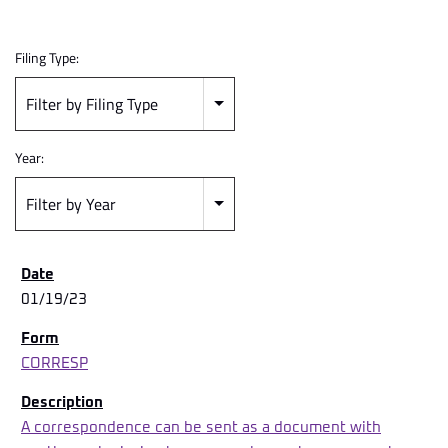
Filing Type:
Filter by Filing Type
Year:
Filter by Year
01/19/23
CORRESP
A correspondence can be sent as a document with