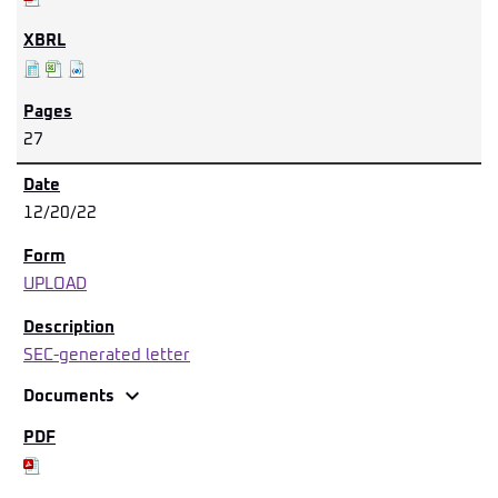
27
12/20/22
UPLOAD
SEC-generated letter
expand_more
Documents