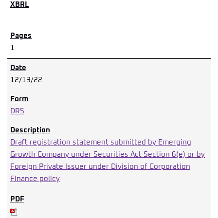
1
12/13/22
DRS
Draft registration statement submitted by Emerging
Growth Company under Securities Act Section 6(e) or by
Foreign Private Issuer under Division of Corporation
Finance policy