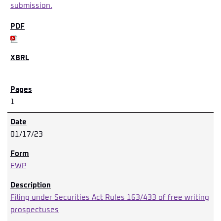
submission.
1
01/17/23
FWP
Filing under Securities Act Rules 163/433 of free writing
prospectuses