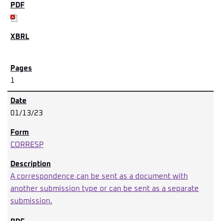
1
01/13/23
CORRESP
A correspondence can be sent as a document with
another submission type or can be sent as a separate
submission.