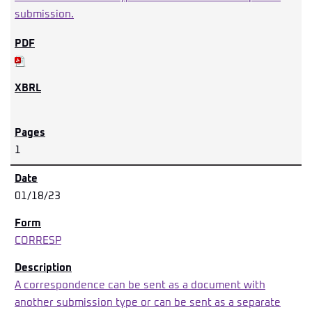
submission.
1
01/18/23
CORRESP
A correspondence can be sent as a document with
another submission type or can be sent as a separate