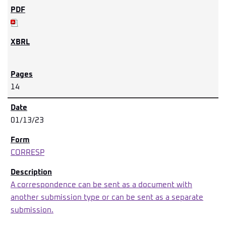
14
01/13/23
CORRESP
A correspondence can be sent as a document with
another submission type or can be sent as a separate
submission.