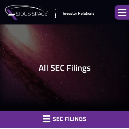
Investor Relations
All SEC Filings
SEC FILINGS