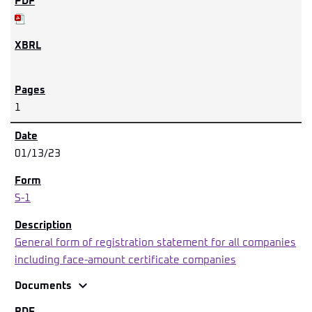
1
01/13/23
S-1
General form of registration statement for all companies
including face-amount certificate companies
expand_more
Documents