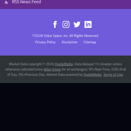
RSS News Feed
©
2026
Sidus Space, Inc.
All Rights Reserved.
Privacy Policy
Disclaimer
Sitemap
Market Data copyright © 2026
QuoteMedia
. Data delayed 15 minutes unless
otherwise indicated (view
delay times
for all exchanges).
RT
=Real-Time,
EOD
=End
of Day,
PD
=Previous Day. Market Data powered by
QuoteMedia
.
Terms of Use
.