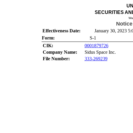
UN
SECURITIES A
Wa
Notice
Effectiveness Date:
January 30, 2023 5:
Form:
S-1
CIK:
0001879726
Company Name:
Sidus Space Inc.
File Number:
333-269239