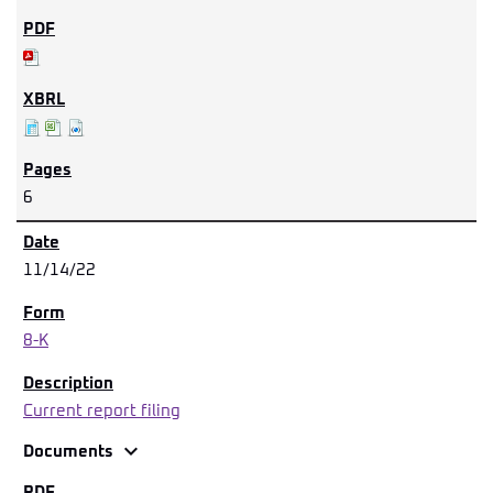
6
11/14/22
8-K
Current report filing
expand_more
Documents