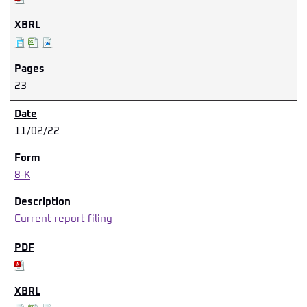
23
11/02/22
8-K
Current report filing