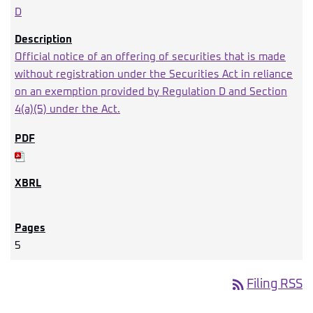
D
Official notice of an offering of securities that is made
without registration under the Securities Act in reliance
on an exemption provided by Regulation D and Section
4(a)(5) under the Act.
5
rss_feed
Filing RSS