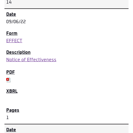
14
09/06/22
EFFECT
Notice of Effectiveness
1