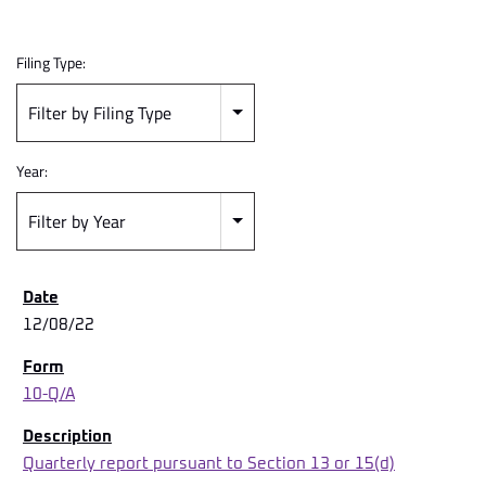
Filing Type:
Filter by Filing Type
Year:
Filter by Year
12/08/22
10-Q/A
Quarterly report pursuant to Section 13 or 15(d)