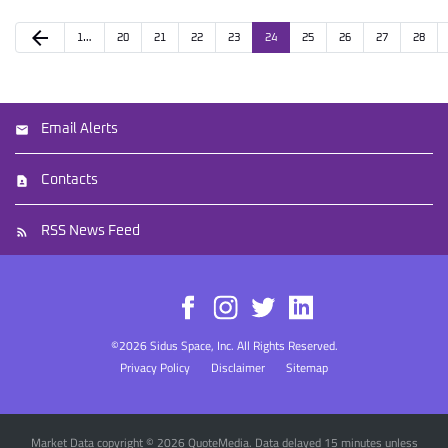
arrow_back
1…
20
21
22
23
24
25
26
27
28
Email Alerts
Contacts
RSS News Feed
©
2026
Sidus Space, Inc.
All Rights Reserved.
Privacy Policy
Disclaimer
Sitemap
Market Data copyright © 2026
QuoteMedia
. Data delayed 15 minutes unless