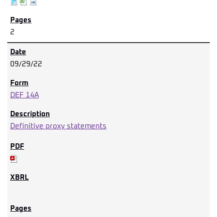
2
09/29/22
DEF 14A
Definitive proxy statements