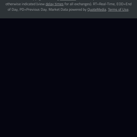
otherwise indicated (view
delay times
for all exchanges).
RT
=Real-Time,
EOD
=End
of Day,
PD
=Previous Day. Market Data powered by
QuoteMedia
.
Terms of Use
.