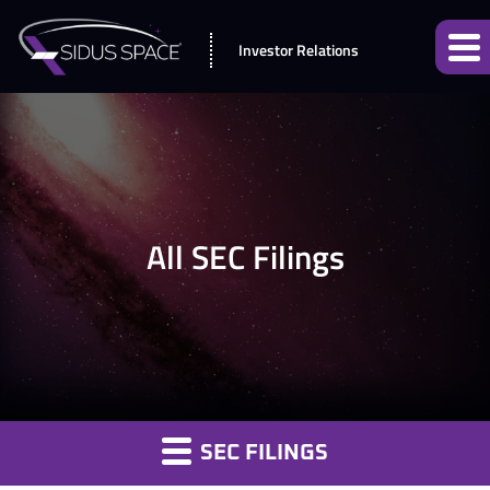
Investor Relations
All SEC Filings
SEC FILINGS