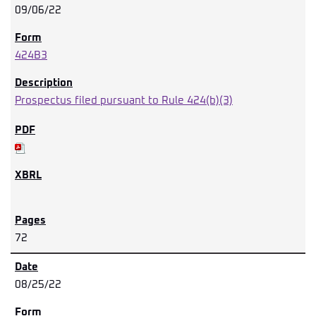
09/06/22
424B3
Prospectus filed pursuant to Rule 424(b)(3)
72
08/25/22