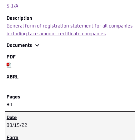
S-1/A
General form of registration statement for all companies
including face-amount certificate companies
expand_more
Documents
80
08/15/22