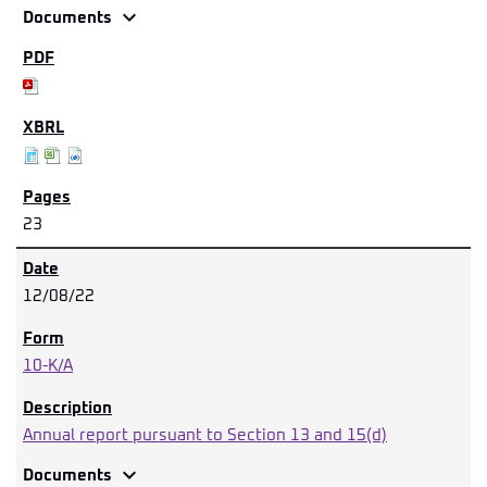
expand_more
Documents
23
12/08/22
10-K/A
Annual report pursuant to Section 13 and 15(d)
expand_more
Documents