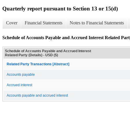
Quarterly report pursuant to Section 13 or 15(d)
Cover
Financial Statements
Notes to Financial Statements
Schedule of Accounts Payable and Accrued Interest Related Party
Schedule of Accounts Payable and Accrued Interest
Related Party (Details) - USD ($)
Related Party Transactions [Abstract]
Accounts payable
Accrued interest
Accounts payable and accrued interest